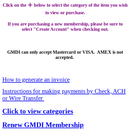
+
Click on the
below to select the category of the item you wish
to view or purchase.
If you are purchasing a new membership, please be sure to
select "Create Account" when checking out.
GMDI can only accept Mastercard or VISA. AMEX is not
accepted.
How to generate an invoice
Instructions for making payments by Check, ACH
or Wire Transfer
Click to view categories
Renew GMDI Membership