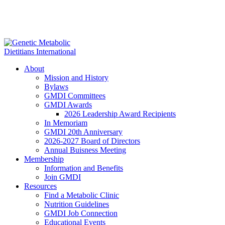
About
Mission and History
Bylaws
GMDI Committees
GMDI Awards
2026 Leadership Award Recipients
In Memoriam
GMDI 20th Anniversary
2026-2027 Board of Directors
Annual Buisness Meeting
Membership
Information and Benefits
Join GMDI
Resources
Find a Metabolic Clinic
Nutrition Guidelines
GMDI Job Connection
Educational Events