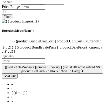
Price Range
Filter
{{product.ModelName}}
{{(product.BundleUnitCost || product.UnitCost) | currency :
'$' : 2}}
{{(product.BundleSalePrice || product.SalePrice) | currency
: '$' : 2}}
{{product.HasVariants || product.Booking || (list.isGiftCardsEnabled &&
product.GiftCard) ? 'Details' : 'Add To Cart'}}
«
‹
{{(i + 1)}}
›
»