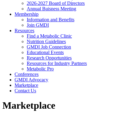
2026-2027 Board of Directors
Annual Buisness Meeting
Membership
Information and Benefits
Join GMDI
Resources
Find a Metabolic Clinic
Nutrition Guidelines
GMDI Job Connection
Educational Events
Research Opportunities
Resources for Industry Partners
Metabolic Pro
Conferences
GMDI Advocacy
Marketplace
Contact Us
Marketplace