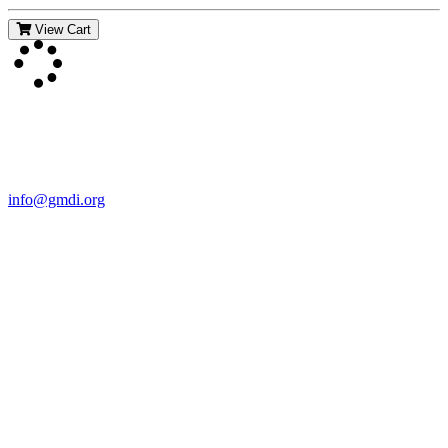
View Cart
Contact Us
For more information about GMDI or MetabolicPro please contact
us:
info@gmdi.org
GMDI
P.O. Box 1462
Hillsborough, NC 27278
Network