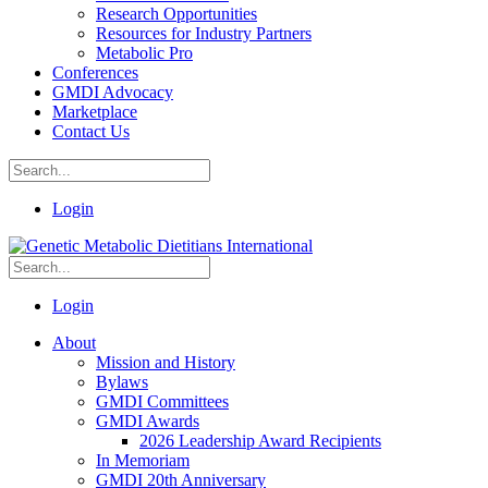
Research Opportunities
Resources for Industry Partners
Metabolic Pro
Conferences
GMDI Advocacy
Marketplace
Contact Us
Login
Login
About
Mission and History
Bylaws
GMDI Committees
GMDI Awards
2026 Leadership Award Recipients
In Memoriam
GMDI 20th Anniversary