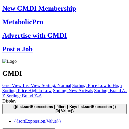
New GMDI Membership
MetabolicPro
Advertise with GMDI
Post a Job
GMDI
Grid View
List View
Sorting: Normal
Sorting: Price Low to High
Sorting: Price High to Low
Sorting: New Arrivals
Sorting: Brand A-
Z
Sorting: Brand Z-A
Display
{{(list.sortExpressions | filter: { Key: list.sortExpression })
[0].Value}}
{{sortExpression.Value}}