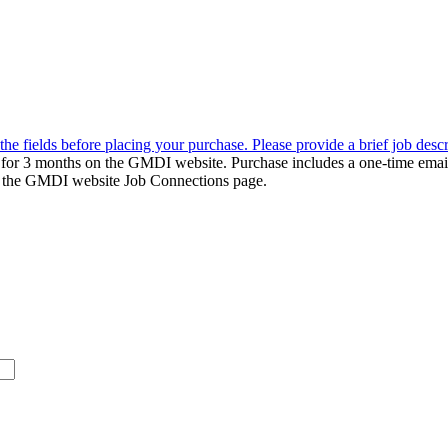
the fields before placing your purchase. Please provide a brief job desc
d for 3 months on the GMDI website. Purchase includes a one-time emai
k to the GMDI website Job Connections page.