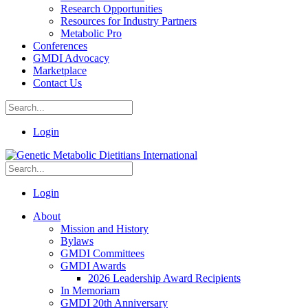
Research Opportunities
Resources for Industry Partners
Metabolic Pro
Conferences
GMDI Advocacy
Marketplace
Contact Us
Login
Login
About
Mission and History
Bylaws
GMDI Committees
GMDI Awards
2026 Leadership Award Recipients
In Memoriam
GMDI 20th Anniversary