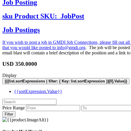
Job Posting
sku
Product SKU:
JobPost
Job Postings
If you wish to post a job in GMDI Job Connections, please fill out all 
that you would like posted to
info@gmdi.org
. The job will be poste
email blast will contain a brief description of the position and a lin
USD
350.0000
Display
{{(list.sortExpressions | filter: { Key: list.sortExpression })[0].Value}}
{{sortExpression.Value}}
Price Range
Filter