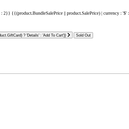
' : 2}}
{{(product.BundleSalePrice || product.SalePrice) | currency : '$' 
ct.GiftCard) ? 'Details' : 'Add To Cart'}}
: