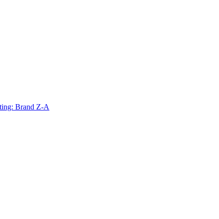
ting: Brand Z-A