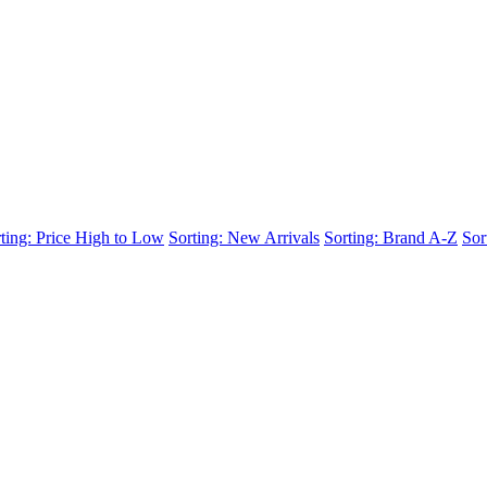
ting: Price High to Low
Sorting: New Arrivals
Sorting: Brand A-Z
Sor