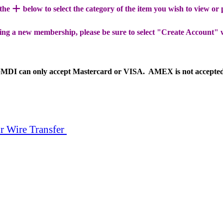
+
 the
below to select the category of the item you wish to view or
ing a new membership, please be sure to select "Create Account" 
MDI can only accept Mastercard or VISA. AMEX is not accepte
r Wire Transfer