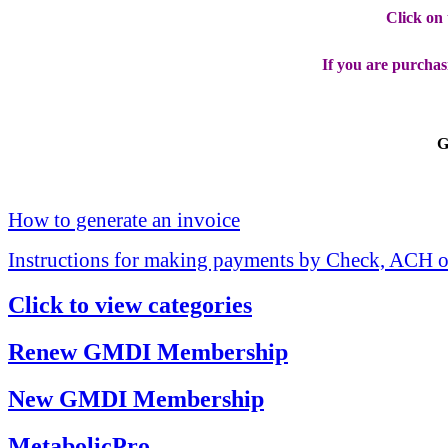
Click on
If you are purchas
G
How to generate an invoice
Instructions for making payments by Check, ACH o
Click to view categories
Renew GMDI Membership
New GMDI Membership
MetabolicPro