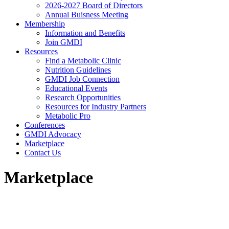
2026-2027 Board of Directors
Annual Buisness Meeting
Membership
Information and Benefits
Join GMDI
Resources
Find a Metabolic Clinic
Nutrition Guidelines
GMDI Job Connection
Educational Events
Research Opportunities
Resources for Industry Partners
Metabolic Pro
Conferences
GMDI Advocacy
Marketplace
Contact Us
Marketplace