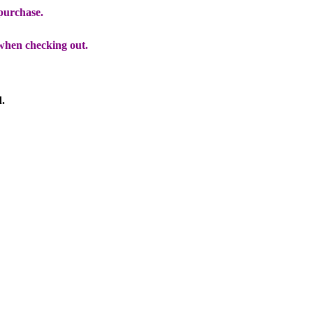
 purchase.
when checking out.
d.