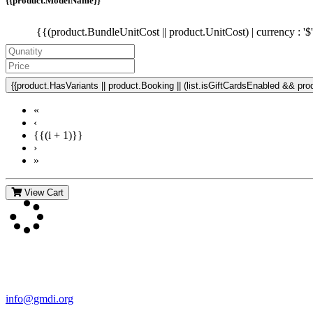
{{product.ModelName}}
{{(product.BundleUnitCost || product.UnitCost) | currency : '$
{{product.HasVariants || product.Booking || (list.isGiftCardsEnabled && produ
«
‹
{{(i + 1)}}
›
»
View Cart
Contact Us
For more information about GMDI or MetabolicPro please contact us
info@gmdi.org