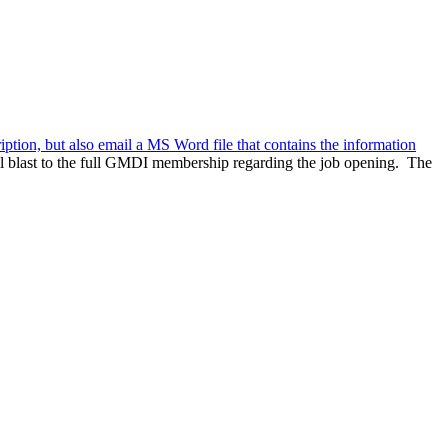
ription, but also email a MS Word file that contains the information
l blast to the full GMDI membership regarding the job opening. The