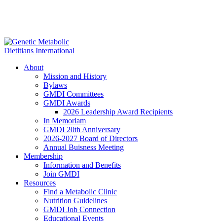
About
Mission and History
Bylaws
GMDI Committees
GMDI Awards
2026 Leadership Award Recipients
In Memoriam
GMDI 20th Anniversary
2026-2027 Board of Directors
Annual Buisness Meeting
Membership
Information and Benefits
Join GMDI
Resources
Find a Metabolic Clinic
Nutrition Guidelines
GMDI Job Connection
Educational Events