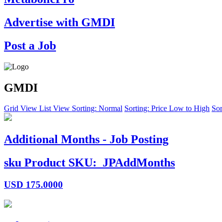
Advertise with GMDI
Post a Job
GMDI
Grid View
List View
Sorting: Normal
Sorting: Price Low to High
Sor
Additional Months - Job Posting
sku
Product SKU:
JPAddMonths
USD
175.0000