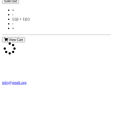
«
‹
{{(i + 1)}}
›
»
View Cart
Contact Us
For more information about GMDI or MetabolicPro please contact
us:
info@gmdi.org
GMDI
P.O. Box 1462