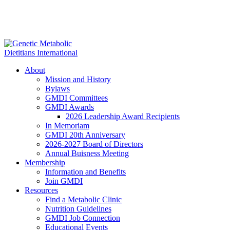
About
Mission and History
Bylaws
GMDI Committees
GMDI Awards
2026 Leadership Award Recipients
In Memoriam
GMDI 20th Anniversary
2026-2027 Board of Directors
Annual Buisness Meeting
Membership
Information and Benefits
Join GMDI
Resources
Find a Metabolic Clinic
Nutrition Guidelines
GMDI Job Connection
Educational Events