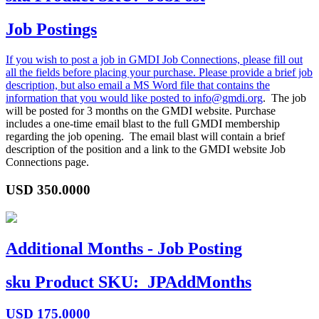
Job Postings
If you wish to post a job in GMDI Job Connections, please fill out
all the fields before placing your purchase. Please provide a brief job
description, but also email a MS Word file that contains the
information that you would like posted to
info@gmdi.org
. The job
will be posted for 3 months on the GMDI website. Purchase
includes a one-time email blast to the full GMDI membership
regarding the job opening. The email blast will contain a brief
description of the position and a link to the GMDI website Job
Connections page.
USD
350.0000
Additional Months - Job Posting
sku
Product SKU:
JPAddMonths
USD
175.0000