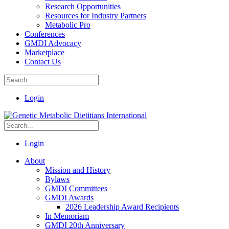
Research Opportunities
Resources for Industry Partners
Metabolic Pro
Conferences
GMDI Advocacy
Marketplace
Contact Us
Login
Login
About
Mission and History
Bylaws
GMDI Committees
GMDI Awards
2026 Leadership Award Recipients
In Memoriam
GMDI 20th Anniversary