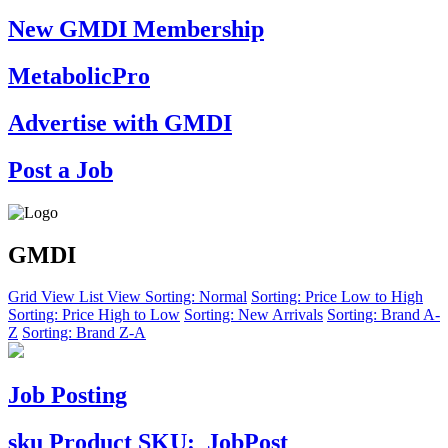
New GMDI Membership
MetabolicPro
Advertise with GMDI
Post a Job
GMDI
Grid View
List View
Sorting: Normal
Sorting: Price Low to High
Sorting: Price High to Low
Sorting: New Arrivals
Sorting: Brand A-
Z
Sorting: Brand Z-A
Job Posting
sku
Product SKU:
JobPost