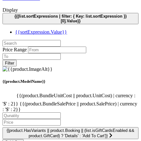
Display
{{(list.sortExpressions | filter: { Key: list.sortExpression })
[0].Value}}
{{sortExpression.Value}}
Price Range
Filter
{{product.ModelName}}
{{(product.BundleUnitCost || product.UnitCost) | currency :
'$' : 2}}
{{(product.BundleSalePrice || product.SalePrice) | currency
: '$' : 2}}
{{product.HasVariants || product.Booking || (list.isGiftCardsEnabled &&
product.GiftCard) ? 'Details' : 'Add To Cart'}}