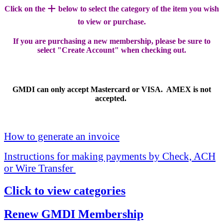
+
Click on the
below to select the category of the item you wish
to view or purchase.
If you are purchasing a new membership, please be sure to
select "Create Account" when checking out.
GMDI can only accept Mastercard or VISA. AMEX is not
accepted.
How to generate an invoice
Instructions for making payments by Check, ACH
or Wire Transfer
Click to view categories
Renew GMDI Membership