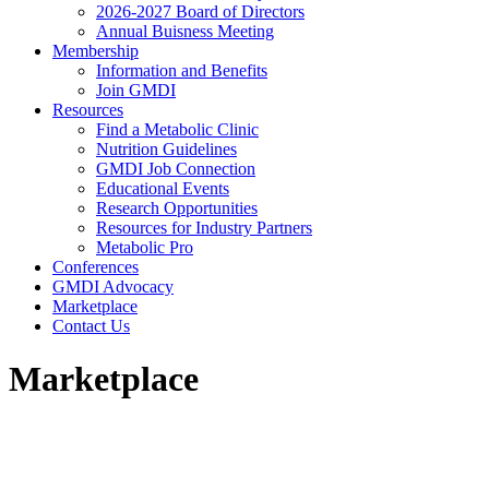
2026-2027 Board of Directors
Annual Buisness Meeting
Membership
Information and Benefits
Join GMDI
Resources
Find a Metabolic Clinic
Nutrition Guidelines
GMDI Job Connection
Educational Events
Research Opportunities
Resources for Industry Partners
Metabolic Pro
Conferences
GMDI Advocacy
Marketplace
Contact Us
Marketplace