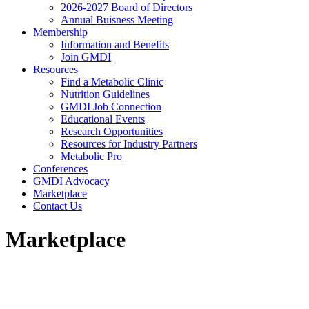
2026-2027 Board of Directors
Annual Buisness Meeting
Membership
Information and Benefits
Join GMDI
Resources
Find a Metabolic Clinic
Nutrition Guidelines
GMDI Job Connection
Educational Events
Research Opportunities
Resources for Industry Partners
Metabolic Pro
Conferences
GMDI Advocacy
Marketplace
Contact Us
Marketplace