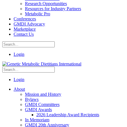
Research Opportunities
Resources for Industry Partners
Metabolic Pro
Conferences
GMDI Advocacy
Marketplace
Contact Us
Login
Login
About
Mission and History
Bylaws
GMDI Committees
GMDI Awards
2026 Leadership Award Recipients
In Memoriam
GMDI 20th Anniversary