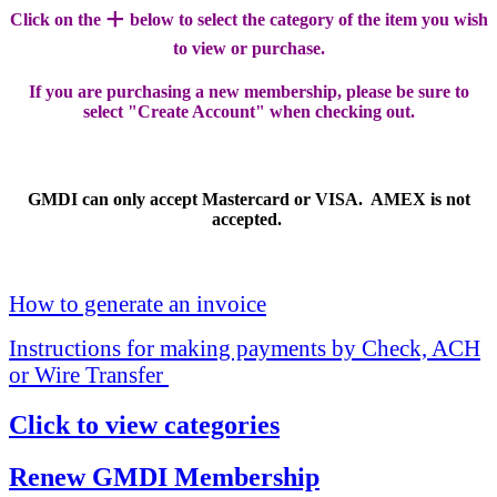
+
Click on the
below to select the category of the item you wish
to view or purchase.
If you are purchasing a new membership, please be sure to
select "Create Account" when checking out.
GMDI can only accept Mastercard or VISA. AMEX is not
accepted.
How to generate an invoice
Instructions for making payments by Check, ACH
or Wire Transfer
Click to view categories
Renew GMDI Membership