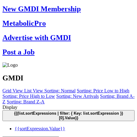
New GMDI Membership
MetabolicPro
Advertise with GMDI
Post a Job
GMDI
Grid View
List View
Sorting: Normal
Sorting: Price Low to High
Sorting: Price High to Low
Sorting: New Arrivals
Sorting: Brand A-
Z
Sorting: Brand Z-A
Display
{{(list.sortExpressions | filter: { Key: list.sortExpression })
[0].Value}}
{{sortExpression.Value}}