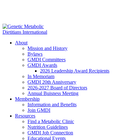
About
Mission and History
Bylaws
GMDI Committees
GMDI Awards
2026 Leadership Award Recipients
In Memoriam
GMDI 20th Anniversary
2026-2027 Board of Directors
Annual Buisness Meeting
Membership
Information and Benefits
Join GMDI
Resources
Find a Metabolic Clinic
Nutrition Guidelines
GMDI Job Connection
Educational Events