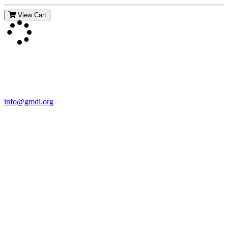
View Cart
Contact Us
For more information about GMDI or MetabolicPro please contact
us:
info@gmdi.org
GMDI
P.O. Box 1462
Hillsborough, NC 27278
Network