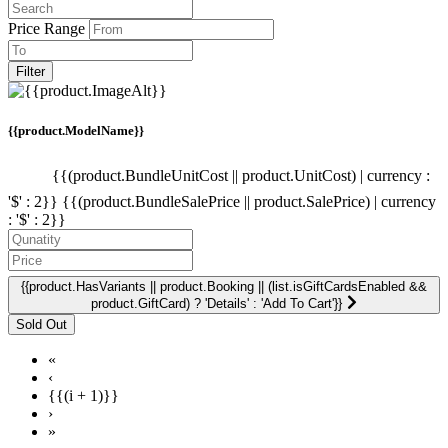
Price Range
Filter
{{product.ModelName}}
{{(product.BundleUnitCost || product.UnitCost) | currency :
'$' : 2}}
{{(product.BundleSalePrice || product.SalePrice) | currency
: '$' : 2}}
{{product.HasVariants || product.Booking || (list.isGiftCardsEnabled &&
product.GiftCard) ? 'Details' : 'Add To Cart'}}
«
‹
{{(i + 1)}}
›
»