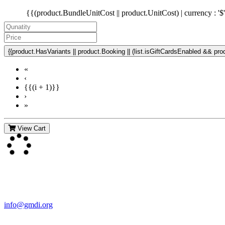
{{(product.BundleUnitCost || product.UnitCost) | currency : '$
{{product.HasVariants || product.Booking || (list.isGiftCardsEnabled && produ
«
‹
{{(i + 1)}}
›
»
View Cart
Contact Us
For more information about GMDI or MetabolicPro please contact us
info@gmdi.org