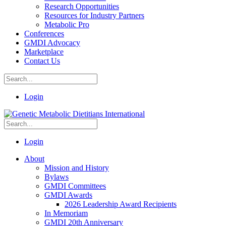
Research Opportunities
Resources for Industry Partners
Metabolic Pro
Conferences
GMDI Advocacy
Marketplace
Contact Us
Login
Login
About
Mission and History
Bylaws
GMDI Committees
GMDI Awards
2026 Leadership Award Recipients
In Memoriam
GMDI 20th Anniversary