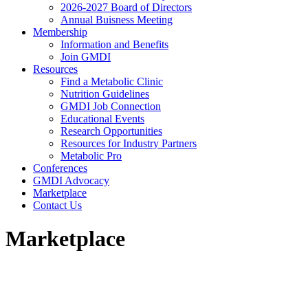
2026-2027 Board of Directors
Annual Buisness Meeting
Membership
Information and Benefits
Join GMDI
Resources
Find a Metabolic Clinic
Nutrition Guidelines
GMDI Job Connection
Educational Events
Research Opportunities
Resources for Industry Partners
Metabolic Pro
Conferences
GMDI Advocacy
Marketplace
Contact Us
Marketplace