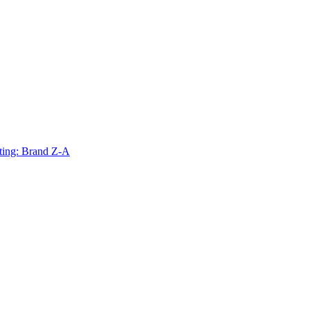
ting: Brand Z-A