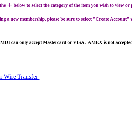
+
 the
below to select the category of the item you wish to view or
ing a new membership, please be sure to select "Create Account" 
MDI can only accept Mastercard or VISA. AMEX is not accepte
r Wire Transfer