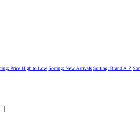
ting: Price High to Low
Sorting: New Arrivals
Sorting: Brand A-Z
Sor