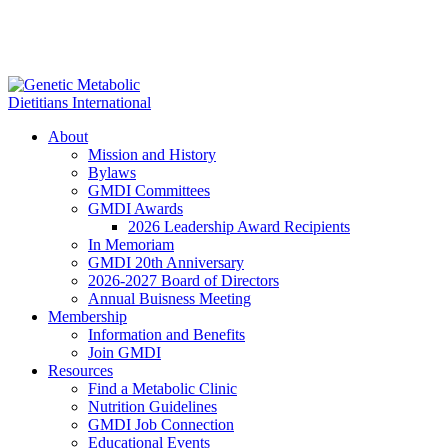
About
Mission and History
Bylaws
GMDI Committees
GMDI Awards
2026 Leadership Award Recipients
In Memoriam
GMDI 20th Anniversary
2026-2027 Board of Directors
Annual Buisness Meeting
Membership
Information and Benefits
Join GMDI
Resources
Find a Metabolic Clinic
Nutrition Guidelines
GMDI Job Connection
Educational Events