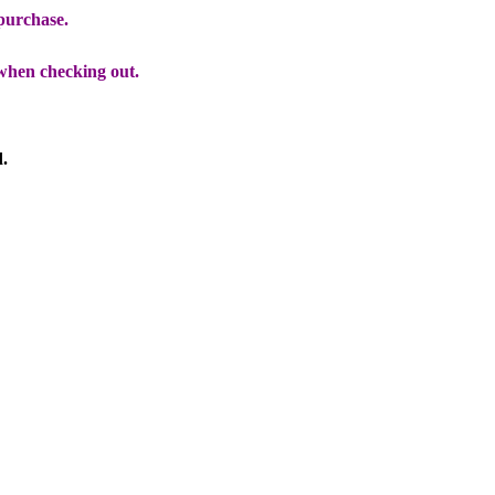
 purchase.
when checking out.
d.