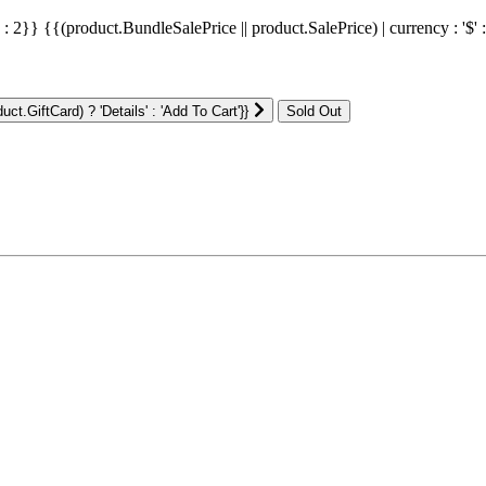
' : 2}}
{{(product.BundleSalePrice || product.SalePrice) | currency : '$' 
ct.GiftCard) ? 'Details' : 'Add To Cart'}}
: