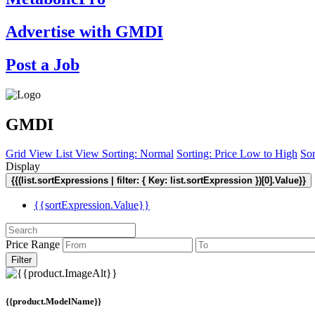
Advertise with GMDI
Post a Job
GMDI
Grid View
List View
Sorting: Normal
Sorting: Price Low to High
Sor
Display
{{(list.sortExpressions | filter: { Key: list.sortExpression })[0].Value}}
{{sortExpression.Value}}
Price Range
Filter
{{product.ModelName}}