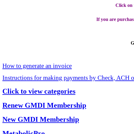
Click on
If you are purchas
G
How to generate an invoice
Instructions for making payments by Check, ACH o
Click to view categories
Renew GMDI Membership
New GMDI Membership
MetabolicPro