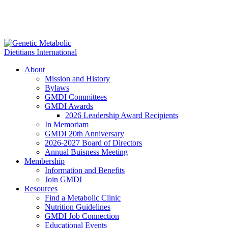
About
Mission and History
Bylaws
GMDI Committees
GMDI Awards
2026 Leadership Award Recipients
In Memoriam
GMDI 20th Anniversary
2026-2027 Board of Directors
Annual Buisness Meeting
Membership
Information and Benefits
Join GMDI
Resources
Find a Metabolic Clinic
Nutrition Guidelines
GMDI Job Connection
Educational Events