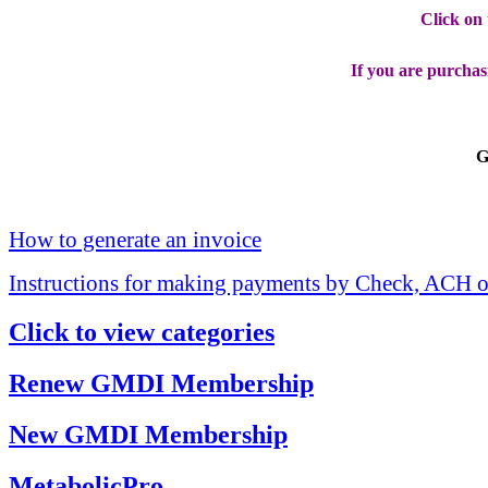
Click on
If you are purchas
G
How to generate an invoice
Instructions for making payments by Check, ACH o
Click to view categories
Renew GMDI Membership
New GMDI Membership
MetabolicPro