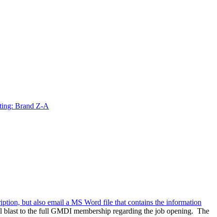
ting: Brand Z-A
ription, but also email a MS Word file that contains the information
l blast to the full GMDI membership regarding the job opening. The