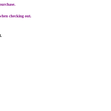
 purchase.
when checking out.
d.