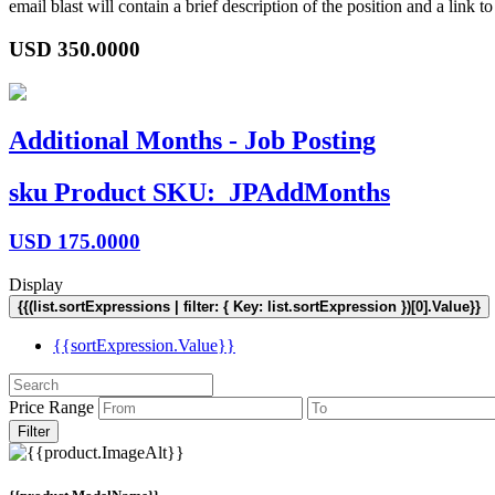
email blast will contain a brief description of the position and a lin
USD
350.0000
Additional Months - Job Posting
sku
Product SKU:
JPAddMonths
USD
175.0000
Display
{{(list.sortExpressions | filter: { Key: list.sortExpression })[0].Value}}
{{sortExpression.Value}}
Price Range
Filter