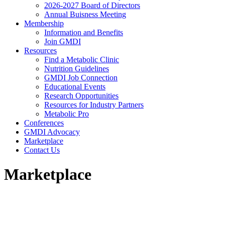
2026-2027 Board of Directors
Annual Buisness Meeting
Membership
Information and Benefits
Join GMDI
Resources
Find a Metabolic Clinic
Nutrition Guidelines
GMDI Job Connection
Educational Events
Research Opportunities
Resources for Industry Partners
Metabolic Pro
Conferences
GMDI Advocacy
Marketplace
Contact Us
Marketplace