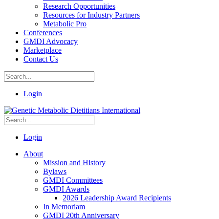
Research Opportunities
Resources for Industry Partners
Metabolic Pro
Conferences
GMDI Advocacy
Marketplace
Contact Us
Login
Login
About
Mission and History
Bylaws
GMDI Committees
GMDI Awards
2026 Leadership Award Recipients
In Memoriam
GMDI 20th Anniversary