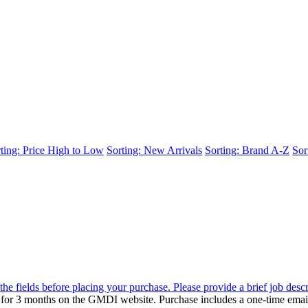
ting: Price High to Low
Sorting: New Arrivals
Sorting: Brand A-Z
Sor
the fields before placing your purchase. Please provide a brief job desc
d for 3 months on the GMDI website. Purchase includes a one-time emai