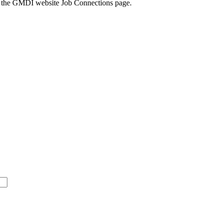
k to the GMDI website Job Connections page.