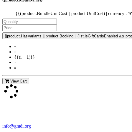
{{product.ModelName}}
{{(product.BundleUnitCost || product.UnitCost) | currency : '$
{{product.HasVariants || product.Booking || (list.isGiftCardsEnabled && produ
«
‹
{{(i + 1)}}
›
»
View Cart
Contact Us
For more information about GMDI or MetabolicPro please contact us
info@gmdi.org