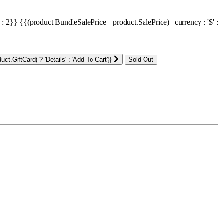
' : 2}}
{{(product.BundleSalePrice || product.SalePrice) | currency : '$' 
ct.GiftCard) ? 'Details' : 'Add To Cart'}}
: