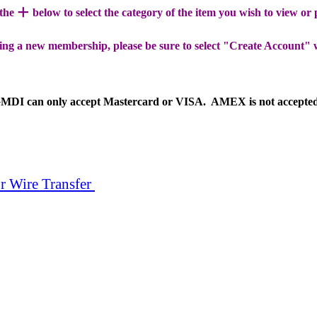
+
 the
below to select the category of the item you wish to view or
ing a new membership, please be sure to select "Create Account" 
MDI can only accept Mastercard or VISA. AMEX is not accepte
r Wire Transfer