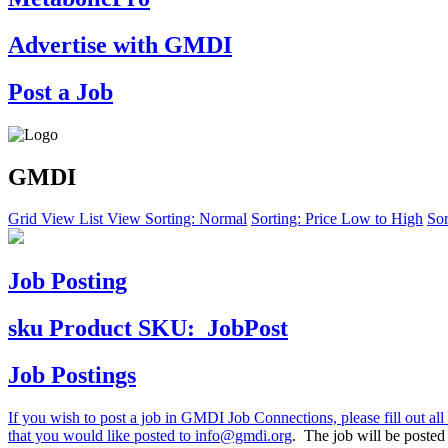
Advertise with GMDI
Post a Job
GMDI
Grid View
List View
Sorting: Normal
Sorting: Price Low to High
Sor
Job Posting
sku
Product SKU:
JobPost
Job Postings
If you wish to post a job in GMDI Job Connections, please fill out all 
that you would like posted to
info@gmdi.org
. The job will be poste