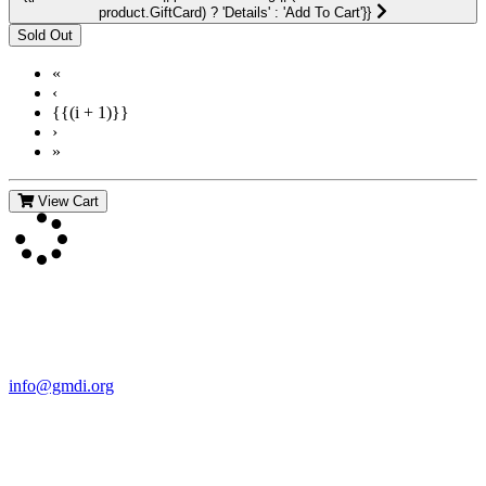
product.GiftCard) ? 'Details' : 'Add To Cart'}}
«
‹
{{(i + 1)}}
›
»
View Cart
Contact Us
For more information about GMDI or MetabolicPro please contact
us:
info@gmdi.org
GMDI