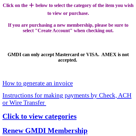
+
Click on the
below to select the category of the item you wish
to view or purchase.
If you are purchasing a new membership, please be sure to
select "Create Account" when checking out.
GMDI can only accept Mastercard or VISA. AMEX is not
accepted.
How to generate an invoice
Instructions for making payments by Check, ACH
or Wire Transfer
Click to view categories
Renew GMDI Membership