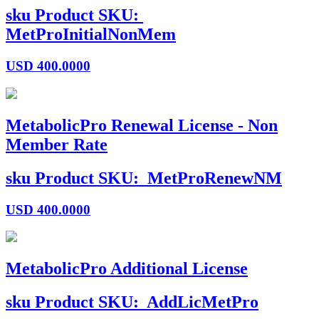
sku
Product SKU:
MetProInitialNonMem
USD
400.0000
MetabolicPro Renewal License - Non
Member Rate
sku
Product SKU:
MetProRenewNM
USD
400.0000
MetabolicPro Additional License
sku
Product SKU:
AddLicMetPro