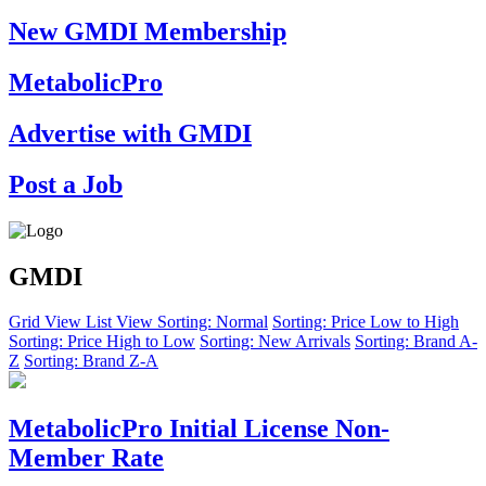
New GMDI Membership
MetabolicPro
Advertise with GMDI
Post a Job
GMDI
Grid View
List View
Sorting: Normal
Sorting: Price Low to High
Sorting: Price High to Low
Sorting: New Arrivals
Sorting: Brand A-
Z
Sorting: Brand Z-A
MetabolicPro Initial License Non-
Member Rate