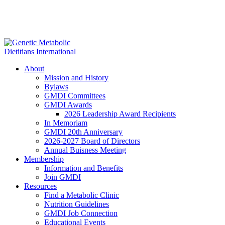
About
Mission and History
Bylaws
GMDI Committees
GMDI Awards
2026 Leadership Award Recipients
In Memoriam
GMDI 20th Anniversary
2026-2027 Board of Directors
Annual Buisness Meeting
Membership
Information and Benefits
Join GMDI
Resources
Find a Metabolic Clinic
Nutrition Guidelines
GMDI Job Connection
Educational Events