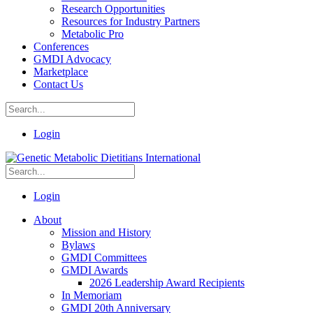
Research Opportunities
Resources for Industry Partners
Metabolic Pro
Conferences
GMDI Advocacy
Marketplace
Contact Us
Login
Login
About
Mission and History
Bylaws
GMDI Committees
GMDI Awards
2026 Leadership Award Recipients
In Memoriam
GMDI 20th Anniversary