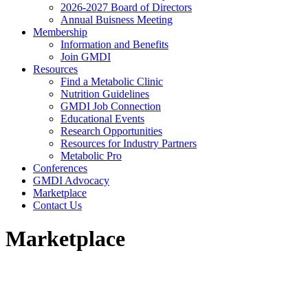
2026-2027 Board of Directors
Annual Buisness Meeting
Membership
Information and Benefits
Join GMDI
Resources
Find a Metabolic Clinic
Nutrition Guidelines
GMDI Job Connection
Educational Events
Research Opportunities
Resources for Industry Partners
Metabolic Pro
Conferences
GMDI Advocacy
Marketplace
Contact Us
Marketplace