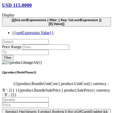
USD
115.0000
Display
{{(list.sortExpressions | filter: { Key: list.sortExpression })
[0].Value}}
{{sortExpression.Value}}
Price Range
Filter
{{product.ModelName}}
{{(product.BundleUnitCost || product.UnitCost) | currency :
'$' : 2}}
{{(product.BundleSalePrice || product.SalePrice) | currency
: '$' : 2}}
{{product.HasVariants || product.Booking || (list.isGiftCardsEnabled &&