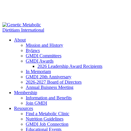
About
Mission and History
Bylaws
GMDI Committees
GMDI Awards
2026 Leadership Award Recipients
In Memoriam
GMDI 20th Anniversary
2026-2027 Board of Directors
Annual Buisness Meeting
Membership
Information and Benefits
Join GMDI
Resources
Find a Metabolic Clinic
Nutrition Guidelines
GMDI Job Connection
Educational Events