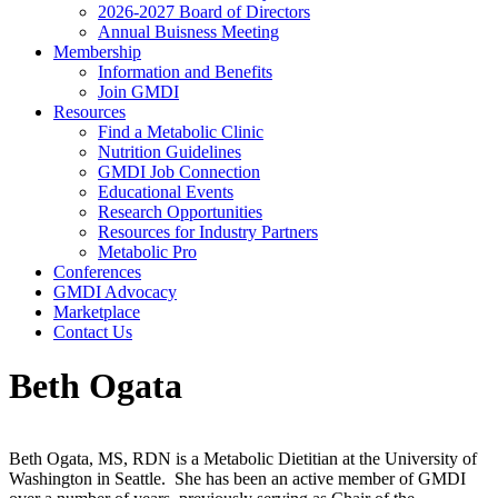
2026-2027 Board of Directors
Annual Buisness Meeting
Membership
Information and Benefits
Join GMDI
Resources
Find a Metabolic Clinic
Nutrition Guidelines
GMDI Job Connection
Educational Events
Research Opportunities
Resources for Industry Partners
Metabolic Pro
Conferences
GMDI Advocacy
Marketplace
Contact Us
Beth Ogata
Beth Ogata, MS, RDN is a Metabolic Dietitian at the University of
Washington in Seattle. She has been an active member of GMDI