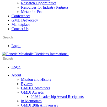
Research Opportunities
Resources for Industry Partners
Metabolic Pro
Conferences
GMDI Advocacy
Marketplace
Contact Us
Login
Login
About
Mission and History
Bylaws
GMDI Committees
GMDI Awards
2026 Leadership Award Recipients
In Memoriam
GMDI 20th Anniversary