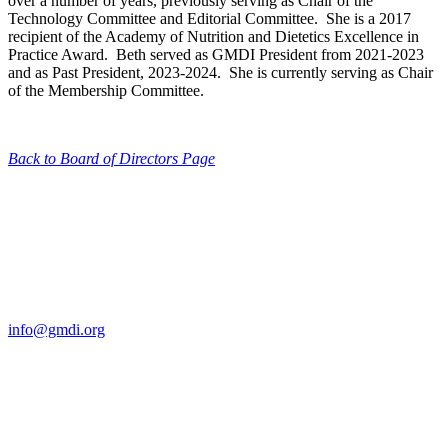
over a number of years, previously serving as Chair of the
Technology Committee and Editorial Committee. She is a 2017
recipient of the Academy of Nutrition and Dietetics Excellence in
Practice Award. Beth served as GMDI President from 2021-2023
and as Past President, 2023-2024. She is currently serving as Chair
of the Membership Committee.
Back to Board of Directors Page
Contact Us
For more information about GMDI or MetabolicPro please contact
us:
info@gmdi.org
GMDI
P.O. Box 1462