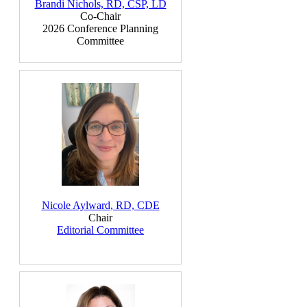
Brandi Nichols, RD, CSP, LD
Co-Chair
2026 Conference Planning
Committee
Nicole Aylward
, RD, CDE
Chair
Editorial Committee