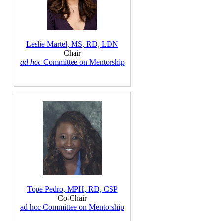
Leslie Martel, MS, RD, LDN
Chair
ad hoc
Committee on Mentorship
Tope Pedro, MPH, RD, CSP
Co-Chair
ad hoc Committee on Mentorship