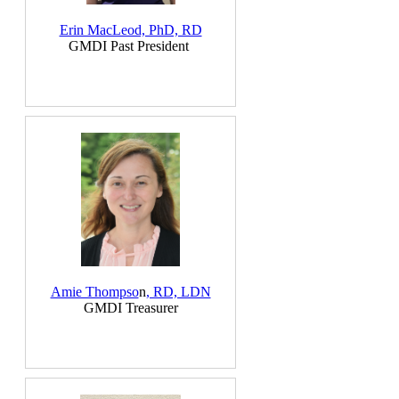
Erin MacLeod, PhD, RD
GMDI Past President
Amie Thom
pso
n
, RD, LDN
GMDI Treasurer