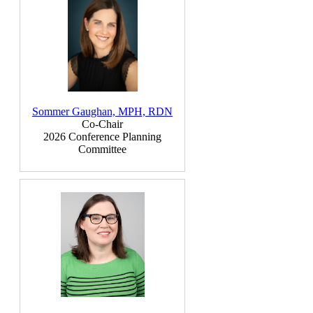
Sommer Gaughan, MPH, RDN
Co-Chair
2026 Conference Planning
Committee