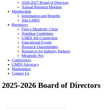
2026-2027 Board of Directors
Annual Buisness Meeting
Membership
Information and Benefits
Join GMDI
Resources
Find a Metabolic Clinic
Nutrition Guidelines
GMDI Job Connection
Educational Events
Research Opportunities
Resources for Industry Partners
Metabolic Pro
Conferences
GMDI Advocacy
Marketplace
Contact Us
2025-2026 Board of Directors