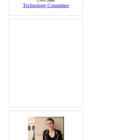
Technology Committee