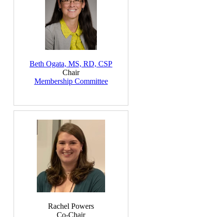
Beth Ogata, MS, RD, CSP
Chair
Membership Committee
Rachel Powers
Co-Chair