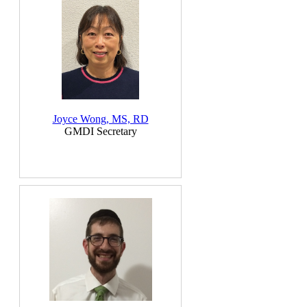
Joyce Wong, MS, RD
GMDI Secretary