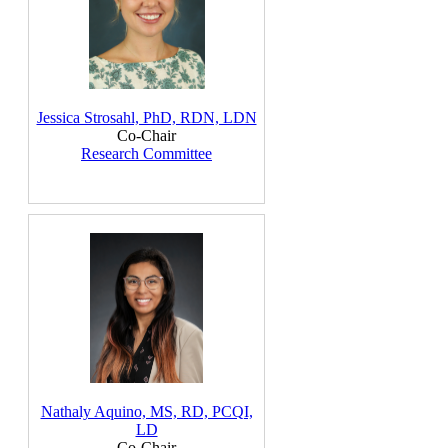
Jessica Strosahl, PhD, RDN, LDN
Co-Chair
Research Committee
Nathaly Aquino, MS, RD, PCQI,
LD
Co-Chair