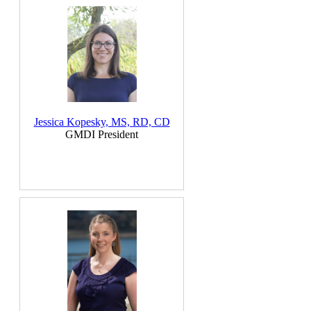
Jessica Kopesky, MS, RD, CD
GMDI President