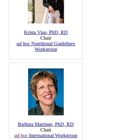
Krista Viau, PhD, RD
Chair
ad hoc
Nutritional Guidelines
Workgroup
Barbara Marriage, PhD, RD
Chair
ad hoc
International Workgroup