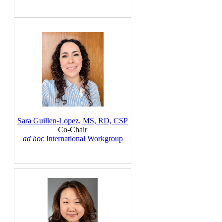
Sara Guillen-Lopez, MS, RD, CSP
Co-Chair
ad hoc
International Workgroup