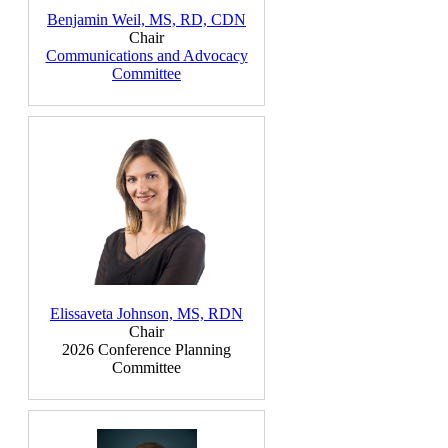
Benjamin Weil, MS, RD, CDN
Chair
Communications and Advocacy
Committee
Elissaveta Johnson, MS, RDN
Chair
2026 Conference Planning
Committee