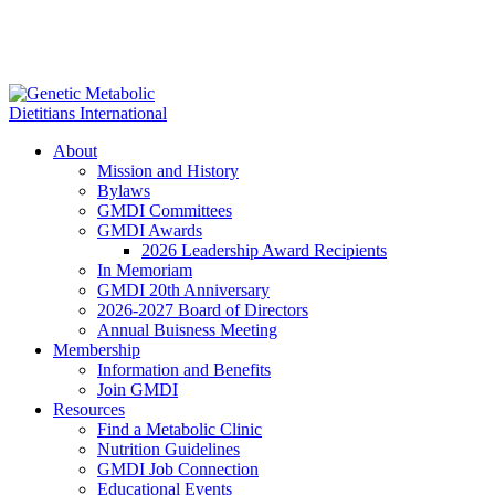
About
Mission and History
Bylaws
GMDI Committees
GMDI Awards
2026 Leadership Award Recipients
In Memoriam
GMDI 20th Anniversary
2026-2027 Board of Directors
Annual Buisness Meeting
Membership
Information and Benefits
Join GMDI
Resources
Find a Metabolic Clinic
Nutrition Guidelines
GMDI Job Connection
Educational Events