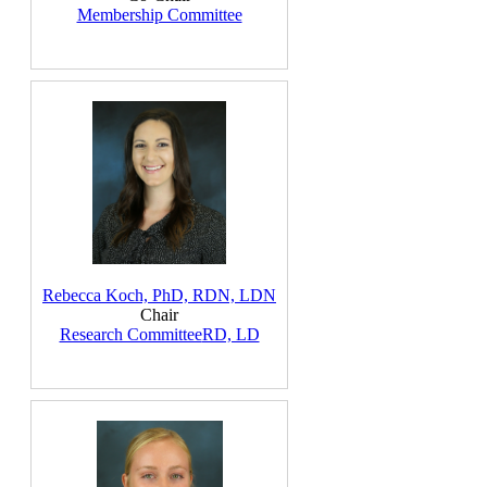
Membership Committee
Rebecca Koch, PhD, RDN, LDN
Chair
Research Committee
RD, LD