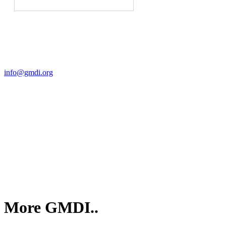
Contact Us
For more information about GMDI or MetabolicPro please contact
us:
info@gmdi.org
GMDI
P.O. Box 1462
Hillsborough, NC 27278
More GMDI..