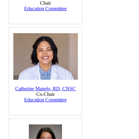
Chair
Education Committee
Catherine Manelo, RD, CNSC
Co-Chair
Education Committee