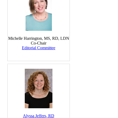
Michelle Harrington, MS, RD, LDN
Co-Chair
Editorial Committee
Alyssa Jeffers, RD