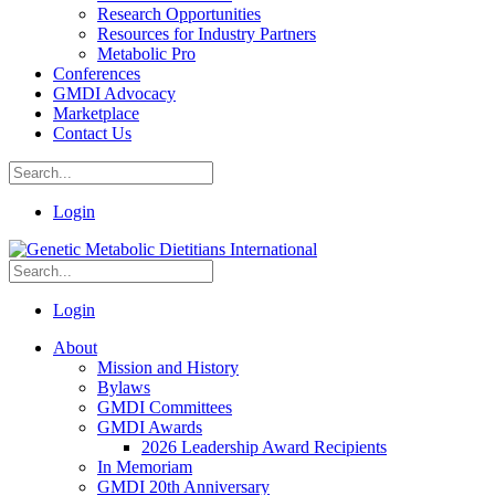
Research Opportunities
Resources for Industry Partners
Metabolic Pro
Conferences
GMDI Advocacy
Marketplace
Contact Us
Login
Login
About
Mission and History
Bylaws
GMDI Committees
GMDI Awards
2026 Leadership Award Recipients
In Memoriam
GMDI 20th Anniversary