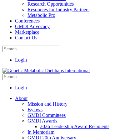
Research Opportunities
Resources for Industry Partners
Metabolic Pro
Conferences
GMDI Advocacy
Marketplace
Contact Us
Login
Login
About
Mission and History
Bylaws
GMDI Committees
GMDI Awards
2026 Leadership Award Recipients
In Memoriam
GMDI 20th Anniversary