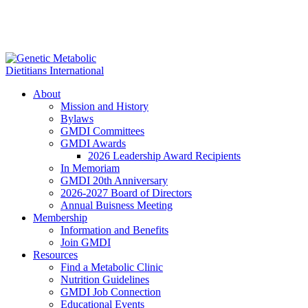
About
Mission and History
Bylaws
GMDI Committees
GMDI Awards
2026 Leadership Award Recipients
In Memoriam
GMDI 20th Anniversary
2026-2027 Board of Directors
Annual Buisness Meeting
Membership
Information and Benefits
Join GMDI
Resources
Find a Metabolic Clinic
Nutrition Guidelines
GMDI Job Connection
Educational Events