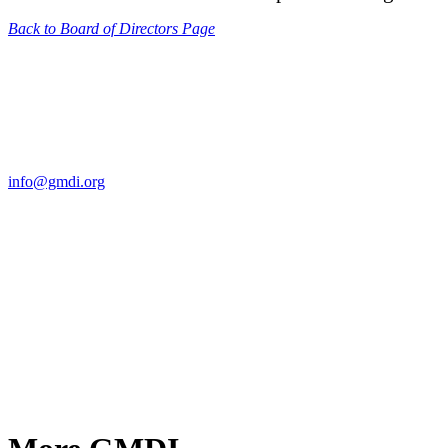
Back to Board of Directors Page
Contact Us
For more information about GMDI or MetabolicPro please contact us
info@gmdi.org
GMDI
P.O. Box 1462
Hillsborough, NC 27278