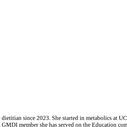
ietitian since 2023. She started in metabolics at U
a GMDI member she has served on the Education comm