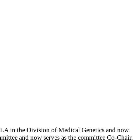
CLA in the Division of Medical Genetics and now
ittee and now serves as the committee Co-Chair.