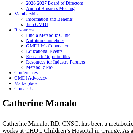
2026-2027 Board of Directors
Annual Buisness Meeting
Membership
Information and Benefits
Join GMDI
Resources
Find a Metabolic Clinic
Nutrition Guidelines
GMDI Job Connection
Educational Events
Research Opportunities
Resources for Industry Partners
Metabolic Pro
Conferences
GMDI Advocacy
Marketplace
Contact Us
Catherine Manalo
Catherine Manalo, RD, CNSC, has been a metabolic d
works at CHOC Children’s Hospital in Orange. As 