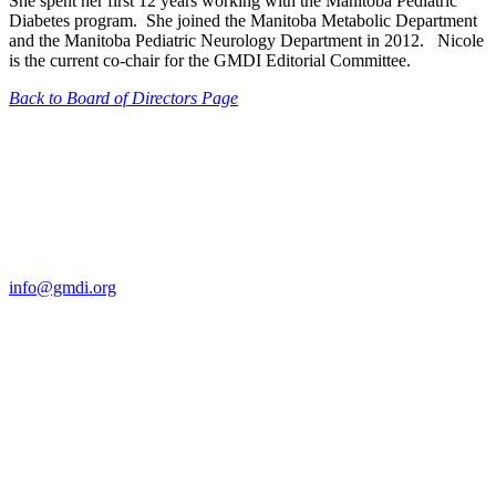
She spent her first 12 years working with the Manitoba Pediatric
Diabetes program. She joined the Manitoba Metabolic Department
and the Manitoba Pediatric Neurology Department in 2012. Nicole
is the current co-chair for the GMDI Editorial Committee.
Back to Board of Directors Page
Contact Us
For more information about GMDI or MetabolicPro please contact
us:
info@gmdi.org
GMDI
P.O. Box 1462
Hillsborough, NC 27278