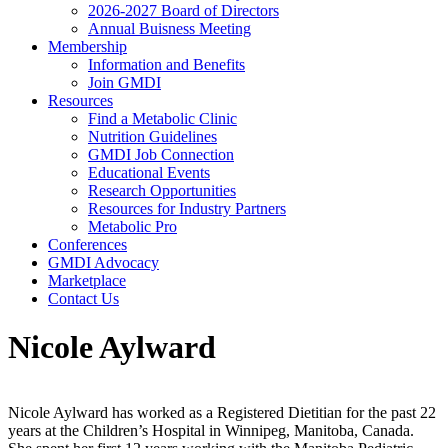
2026-2027 Board of Directors
Annual Buisness Meeting
Membership
Information and Benefits
Join GMDI
Resources
Find a Metabolic Clinic
Nutrition Guidelines
GMDI Job Connection
Educational Events
Research Opportunities
Resources for Industry Partners
Metabolic Pro
Conferences
GMDI Advocacy
Marketplace
Contact Us
Nicole Aylward
Nicole Aylward has worked as a Registered Dietitian for the past 22
years at the Children’s Hospital in Winnipeg, Manitoba, Canada.