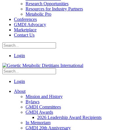
Research Opportunities
Resources for Industry Partners
Metabolic Pro
Conferences
GMDI Advocacy
Marketplace
Contact Us
Login
Login
About
Mission and History
Bylaws
GMDI Committees
GMDI Awards
2026 Leadership Award Recipients
In Memoriam
GMDI 20th Anniversary