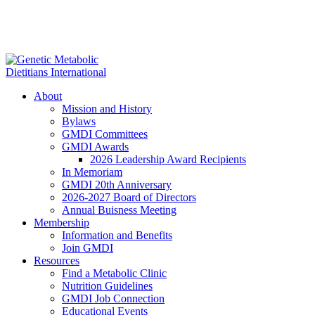
About
Mission and History
Bylaws
GMDI Committees
GMDI Awards
2026 Leadership Award Recipients
In Memoriam
GMDI 20th Anniversary
2026-2027 Board of Directors
Annual Buisness Meeting
Membership
Information and Benefits
Join GMDI
Resources
Find a Metabolic Clinic
Nutrition Guidelines
GMDI Job Connection
Educational Events