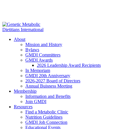
About
Mission and History
Bylaws
GMDI Committees
GMDI Awards
2026 Leadership Award Recipients
In Memoriam
GMDI 20th Anniversary
2026-2027 Board of Directors
Annual Buisness Meeting
Membership
Information and Benefits
Join GMDI
Resources
Find a Metabolic Clinic
Nutrition Guidelines
GMDI Job Connection
Educational Events