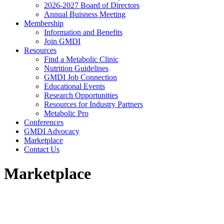
2026-2027 Board of Directors
Annual Buisness Meeting
Membership
Information and Benefits
Join GMDI
Resources
Find a Metabolic Clinic
Nutrition Guidelines
GMDI Job Connection
Educational Events
Research Opportunities
Resources for Industry Partners
Metabolic Pro
Conferences
GMDI Advocacy
Marketplace
Contact Us
Marketplace