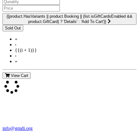
{{product.HasVariants || product.Booking || (list.isGiftCardsEnabled &&
product.GiftCard) ? 'Details' : 'Add To Cart'}}
«
‹
{{(i + 1)}}
›
»
View Cart
Contact Us
For more information about GMDI or MetabolicPro please contact
us:
info@gmdi.org