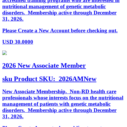
accredited training programs who are interested in
nutritional management of genetic metabolic
disorders. Membership active through December
31, 2026.
Please Create a New Account before checking out.
USD
30.0000
2026 New Associate Member
sku
Product SKU:
2026AMNew
New Associate Membership. Non-RD health care
professionals whose interests focus on the nutritional
management of patients with genetic metabolic
disorders. Membership active through December
31, 2026.