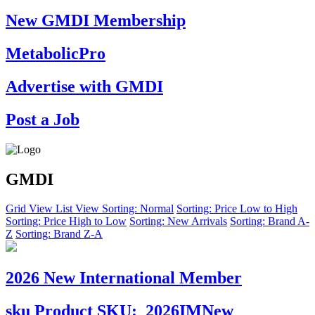
New GMDI Membership
MetabolicPro
Advertise with GMDI
Post a Job
GMDI
Grid View
List View
Sorting: Normal
Sorting: Price Low to High
Sorting: Price High to Low
Sorting: New Arrivals
Sorting: Brand A-
Z
Sorting: Brand Z-A
2026 New International Member
sku
Product SKU:
2026IMNew