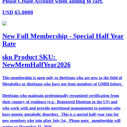
Please Create Account when adding to cart.
USD
65.0000
New Full Membership - Special Half Year
Rate
sku
Product SKU:
NewMemHalfYear2026
This membership is open only to dietitians who are
new
to the field of
Metabolics or dietitians who have
not
been members of GMDI before.
Dietitians who maintain professionally recognized certification from
their country of residence (e.g., Registered Dietitian in the US) and
who work with and provide nutritional management to patients who
have genetic metabolic disorders. This is a special half-year rate for
new members who join after July 1st, Please note: membership will
expire on December 31, 2026.