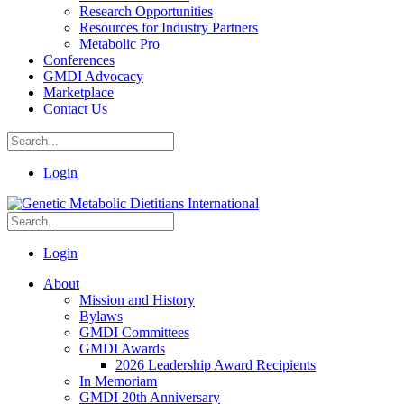
Research Opportunities
Resources for Industry Partners
Metabolic Pro
Conferences
GMDI Advocacy
Marketplace
Contact Us
Login
Login
About
Mission and History
Bylaws
GMDI Committees
GMDI Awards
2026 Leadership Award Recipients
In Memoriam
GMDI 20th Anniversary