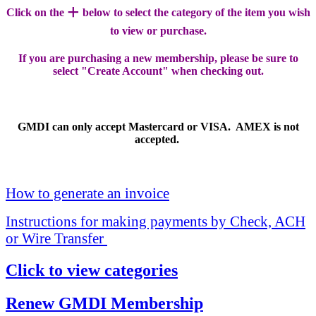
+
Click on the
below to select the category of the item you wish
to view or purchase.
If you are purchasing a new membership, please be sure to
select "Create Account" when checking out.
GMDI can only accept Mastercard or VISA. AMEX is not
accepted.
How to generate an invoice
Instructions for making payments by Check, ACH
or Wire Transfer
Click to view categories
Renew GMDI Membership