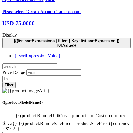
Please select "Create Account" at checkout.
USD
75.0000
Display
{{(list.sortExpressions | filter: { Key: list.sortExpression })
[0].Value}}
{{sortExpression.Value}}
Price Range
Filter
{{product.ModelName}}
{{(product.BundleUnitCost || product.UnitCost) | currency :
'$' : 2}}
{{(product.BundleSalePrice || product.SalePrice) | currency
: '$' : 2}}