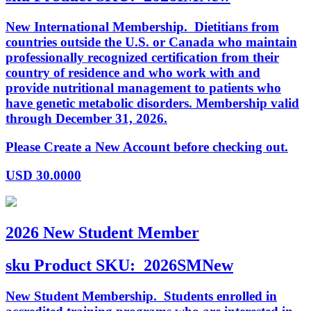
New International Membership. Dietitians from
countries outside the U.S. or Canada who maintain
professionally recognized certification from their
country of residence and who work with and
provide nutritional management to patients who
have genetic metabolic disorders. Membership valid
through December 31, 2026.
Please Create a New Account before checking out.
USD
30.0000
2026 New Student Member
sku
Product SKU:
2026SMNew
New Student Membership. Students enrolled in