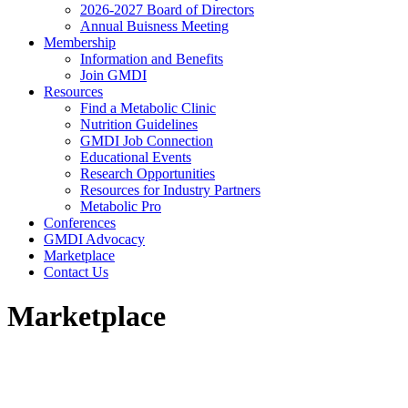
2026-2027 Board of Directors
Annual Buisness Meeting
Membership
Information and Benefits
Join GMDI
Resources
Find a Metabolic Clinic
Nutrition Guidelines
GMDI Job Connection
Educational Events
Research Opportunities
Resources for Industry Partners
Metabolic Pro
Conferences
GMDI Advocacy
Marketplace
Contact Us
Marketplace