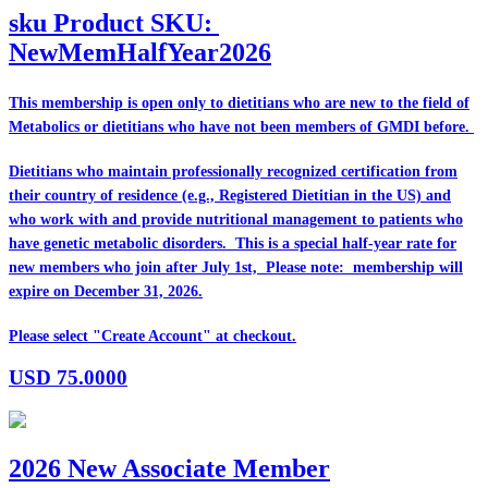
sku
Product SKU:
NewMemHalfYear2026
This membership is open only to dietitians who are
new
to the field of
Metabolics or dietitians who have
not
been members of GMDI before.
Dietitians who maintain professionally recognized certification from
their country of residence (e.g., Registered Dietitian in the US) and
who work with and provide nutritional management to patients who
have genetic metabolic disorders. This is a special half-year rate for
new members who join after July 1st, Please note: membership will
expire on December 31, 2026.
Please select "Create Account" at checkout.
USD
75.0000
2026 New Associate Member