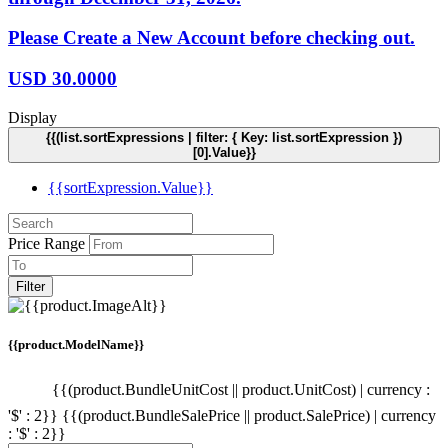
Please Create a New Account before checking out.
USD
30.0000
Display
{{(list.sortExpressions | filter: { Key: list.sortExpression })
[0].Value}}
{{sortExpression.Value}}
Price Range
Filter
{{product.ModelName}}
{{(product.BundleUnitCost || product.UnitCost) | currency :
'$' : 2}}
{{(product.BundleSalePrice || product.SalePrice) | currency
: '$' : 2}}