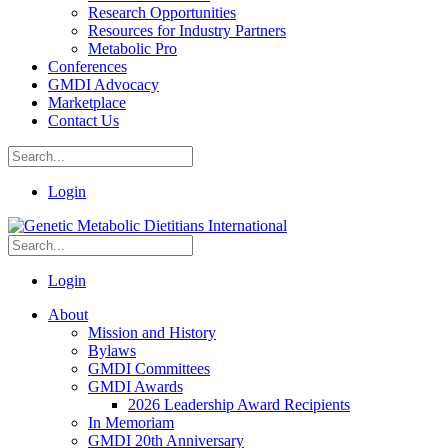
Research Opportunities
Resources for Industry Partners
Metabolic Pro
Conferences
GMDI Advocacy
Marketplace
Contact Us
Login
Login
About
Mission and History
Bylaws
GMDI Committees
GMDI Awards
2026 Leadership Award Recipients
In Memoriam
GMDI 20th Anniversary