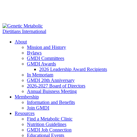
About
Mission and History
Bylaws
GMDI Committees
GMDI Awards
2026 Leadership Award Recipients
In Memoriam
GMDI 20th Anniversary
2026-2027 Board of Directors
Annual Buisness Meeting
Membership
Information and Benefits
Join GMDI
Resources
Find a Metabolic Clinic
Nutrition Guidelines
GMDI Job Connection
Educational Events