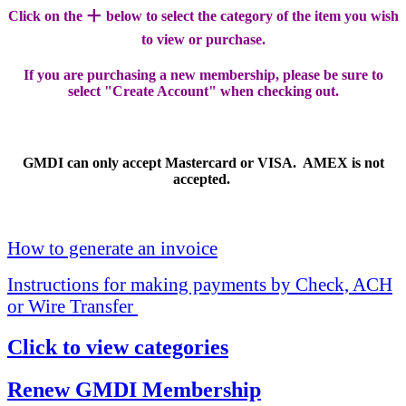
+
Click on the
below to select the category of the item you wish
to view or purchase.
If you are purchasing a new membership, please be sure to
select "Create Account" when checking out.
GMDI can only accept Mastercard or VISA. AMEX is not
accepted.
How to generate an invoice
Instructions for making payments by Check, ACH
or Wire Transfer
Click to view categories
Renew GMDI Membership