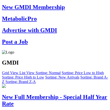
New GMDI Membership
MetabolicPro
Advertise with GMDI
Post a Job
GMDI
Grid View
List View
Sorting: Normal
Sorting: Price Low to High
Sorting: Price High to Low
Sorting: New Arrivals
Sorting: Brand A-
Z
Sorting: Brand Z-A
New Full Membership - Special Half Year
Rate