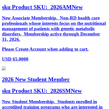
sku
Product SKU:
2026AMNew
New Associate Membership. Non-RD health care
professionals whose interests focus on the nutritional
management of patients with genetic metabolic
disorders. Membership active through December
31, 2026.
Please Create Account when adding to cart.
USD
65.0000
2026 New Student Member
sku
Product SKU:
2026SMNew
New Student Membership. Students enrolled in
accredited training programs who are interested in