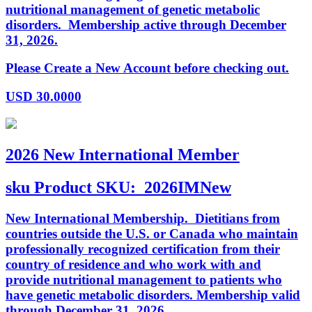
nutritional management of genetic metabolic
disorders. Membership active through December
31, 2026.
Please Create a New Account before checking out.
USD
30.0000
2026 New International Member
sku
Product SKU:
2026IMNew
New International Membership. Dietitians from
countries outside the U.S. or Canada who maintain
professionally recognized certification from their
country of residence and who work with and
provide nutritional management to patients who
have genetic metabolic disorders. Membership valid
through December 31, 2026.