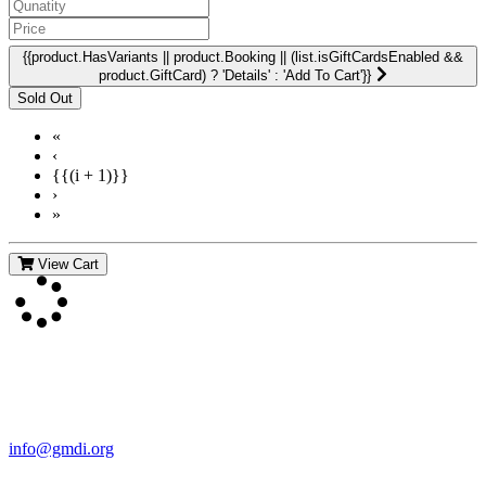
{{product.HasVariants || product.Booking || (list.isGiftCardsEnabled &&
product.GiftCard) ? 'Details' : 'Add To Cart'}}
«
‹
{{(i + 1)}}
›
»
View Cart
Contact Us
For more information about GMDI or MetabolicPro please contact
us:
info@gmdi.org