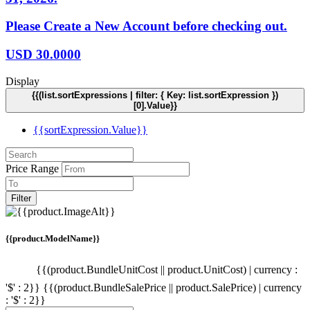
Please Create a New Account before checking out.
USD
30.0000
Display
{{(list.sortExpressions | filter: { Key: list.sortExpression })
[0].Value}}
{{sortExpression.Value}}
Price Range
Filter
{{product.ModelName}}
{{(product.BundleUnitCost || product.UnitCost) | currency :
'$' : 2}}
{{(product.BundleSalePrice || product.SalePrice) | currency
: '$' : 2}}