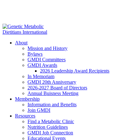
About
Mission and History
Bylaws
GMDI Committees
GMDI Awards
2026 Leadership Award Recipients
In Memoriam
GMDI 20th Anniversary
2026-2027 Board of Directors
Annual Buisness Meeting
Membership
Information and Benefits
Join GMDI
Resources
Find a Metabolic Clinic
Nutrition Guidelines
GMDI Job Connection
Educational Events