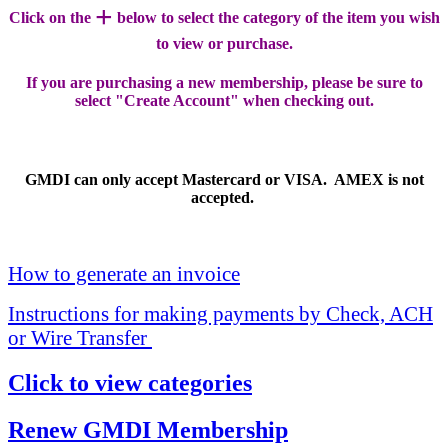
+
Click on the
below to select the category of the item you wish
to view or purchase.
If you are purchasing a new membership, please be sure to
select "Create Account" when checking out.
GMDI can only accept Mastercard or VISA. AMEX is not
accepted.
How to generate an invoice
Instructions for making payments by Check, ACH
or Wire Transfer
Click to view categories
Renew GMDI Membership