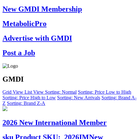
New GMDI Membership
MetabolicPro
Advertise with GMDI
Post a Job
GMDI
Grid View
List View
Sorting: Normal
Sorting: Price Low to High
Sorting: Price High to Low
Sorting: New Arrivals
Sorting: Brand A-
Z
Sorting: Brand Z-A
2026 New International Member
sku
Product SKU:
2026IMNew