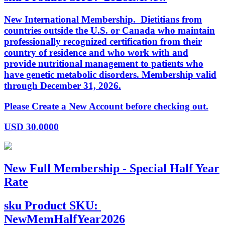
New International Membership. Dietitians from
countries outside the U.S. or Canada who maintain
professionally recognized certification from their
country of residence and who work with and
provide nutritional management to patients who
have genetic metabolic disorders. Membership valid
through December 31, 2026.
Please Create a New Account before checking out.
USD
30.0000
New Full Membership - Special Half Year
Rate
sku
Product SKU:
NewMemHalfYear2026