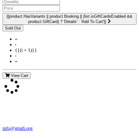
{{product.HasVariants || product.Booking || (list.isGiftCardsEnabled &&
product.GiftCard) ? 'Details' : 'Add To Cart'}}
«
‹
{{(i + 1)}}
›
»
View Cart
Contact Us
For more information about GMDI or MetabolicPro please contact
us:
info@gmdi.org