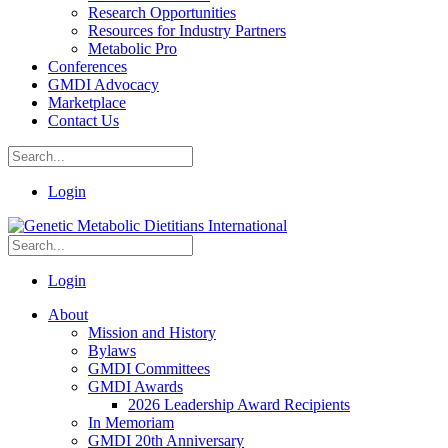
Research Opportunities
Resources for Industry Partners
Metabolic Pro
Conferences
GMDI Advocacy
Marketplace
Contact Us
Login
Login
About
Mission and History
Bylaws
GMDI Committees
GMDI Awards
2026 Leadership Award Recipients
In Memoriam
GMDI 20th Anniversary