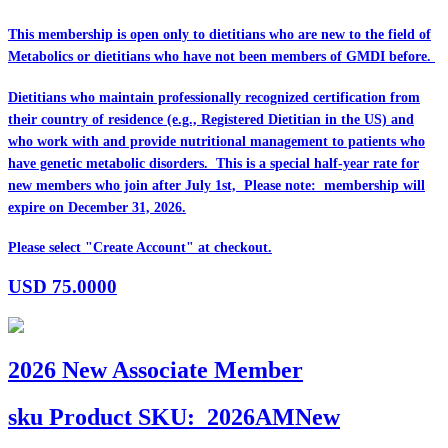
This membership is open only to dietitians who are
new
to the field of
Metabolics or dietitians who have
not
been members of GMDI before.
Dietitians who maintain professionally recognized certification from
their country of residence (e.g., Registered Dietitian in the US) and
who work with and provide nutritional management to patients who
have genetic metabolic disorders. This is a special half-year rate for
new members who join after July 1st, Please note: membership will
expire on December 31, 2026.
Please select "Create Account" at checkout.
USD
75.0000
2026 New Associate Member
sku
Product SKU:
2026AMNew