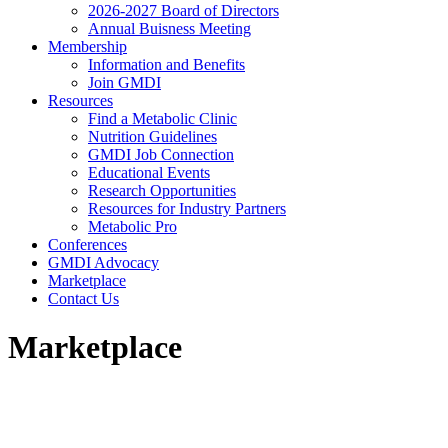
2026-2027 Board of Directors
Annual Buisness Meeting
Membership
Information and Benefits
Join GMDI
Resources
Find a Metabolic Clinic
Nutrition Guidelines
GMDI Job Connection
Educational Events
Research Opportunities
Resources for Industry Partners
Metabolic Pro
Conferences
GMDI Advocacy
Marketplace
Contact Us
Marketplace