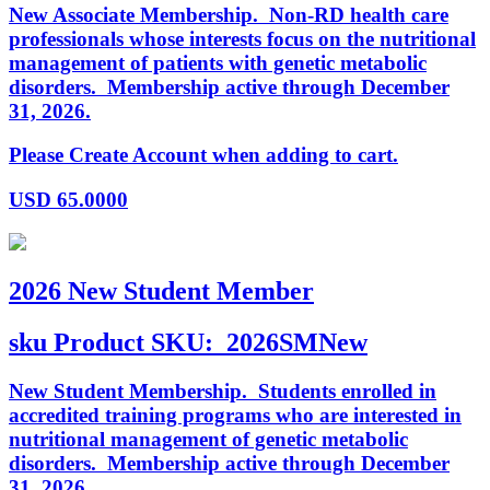
New Associate Membership. Non-RD health care
professionals whose interests focus on the nutritional
management of patients with genetic metabolic
disorders. Membership active through December
31, 2026.
Please Create Account when adding to cart.
USD
65.0000
2026 New Student Member
sku
Product SKU:
2026SMNew
New Student Membership. Students enrolled in
accredited training programs who are interested in
nutritional management of genetic metabolic
disorders. Membership active through December
31, 2026.