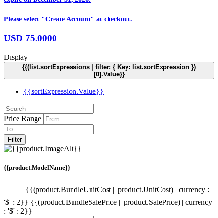
Please select "Create Account" at checkout.
USD
75.0000
Display
{{(list.sortExpressions | filter: { Key: list.sortExpression })
[0].Value}}
{{sortExpression.Value}}
Price Range
Filter
{{product.ModelName}}
{{(product.BundleUnitCost || product.UnitCost) | currency :
'$' : 2}}
{{(product.BundleSalePrice || product.SalePrice) | currency
: '$' : 2}}