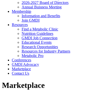
2026-2027 Board of Directors
Annual Buisness Meeting
Membership
Information and Benefits
Join GMDI
Resources
Find a Metabolic Clinic
Nutrition Guidelines
GMDI Job Connection
Educational Events
Research Opportunities
Resources for Industry Partners
Metabolic Pro
Conferences
GMDI Advocacy
Marketplace
Contact Us
Marketplace