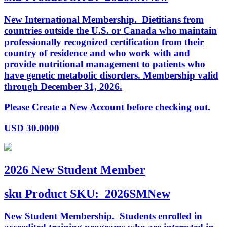
New International Membership. Dietitians from
countries outside the U.S. or Canada who maintain
professionally recognized certification from their
country of residence and who work with and
provide nutritional management to patients who
have genetic metabolic disorders. Membership valid
through December 31, 2026.
Please Create a New Account before checking out.
USD
30.0000
2026 New Student Member
sku
Product SKU:
2026SMNew
New Student Membership. Students enrolled in