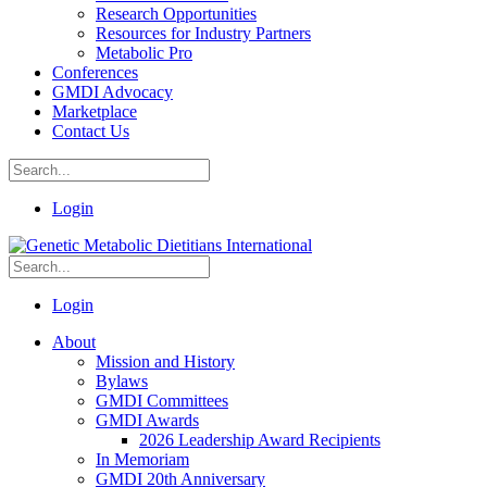
Research Opportunities
Resources for Industry Partners
Metabolic Pro
Conferences
GMDI Advocacy
Marketplace
Contact Us
Login
Login
About
Mission and History
Bylaws
GMDI Committees
GMDI Awards
2026 Leadership Award Recipients
In Memoriam
GMDI 20th Anniversary