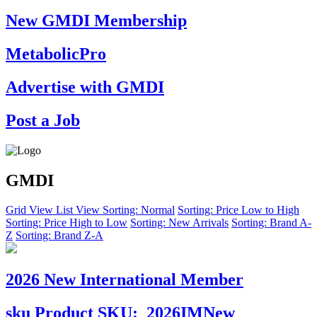
New GMDI Membership
MetabolicPro
Advertise with GMDI
Post a Job
GMDI
Grid View
List View
Sorting: Normal
Sorting: Price Low to High
Sorting: Price High to Low
Sorting: New Arrivals
Sorting: Brand A-
Z
Sorting: Brand Z-A
2026 New International Member
sku
Product SKU:
2026IMNew