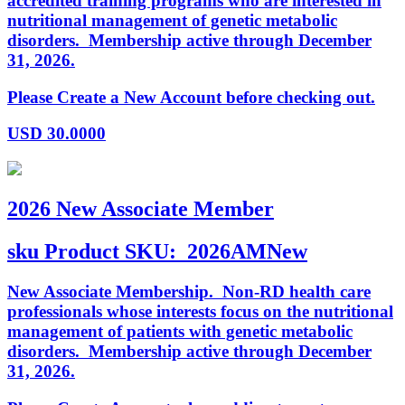
accredited training programs who are interested in
nutritional management of genetic metabolic
disorders. Membership active through December
31, 2026.
Please Create a New Account before checking out.
USD
30.0000
2026 New Associate Member
sku
Product SKU:
2026AMNew
New Associate Membership. Non-RD health care
professionals whose interests focus on the nutritional
management of patients with genetic metabolic
disorders. Membership active through December
31, 2026.