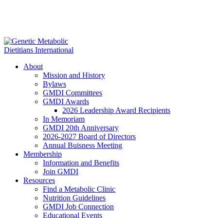
About
Mission and History
Bylaws
GMDI Committees
GMDI Awards
2026 Leadership Award Recipients
In Memoriam
GMDI 20th Anniversary
2026-2027 Board of Directors
Annual Buisness Meeting
Membership
Information and Benefits
Join GMDI
Resources
Find a Metabolic Clinic
Nutrition Guidelines
GMDI Job Connection
Educational Events