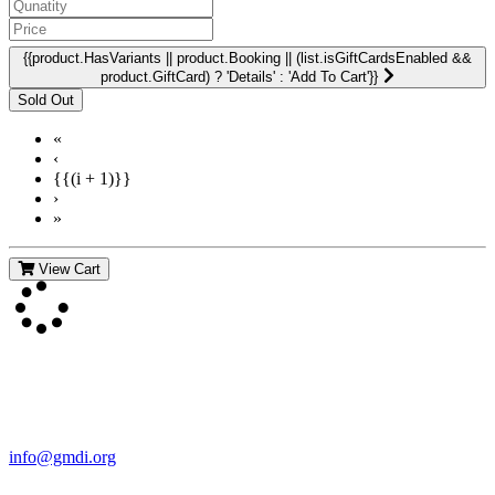
{{product.HasVariants || product.Booking || (list.isGiftCardsEnabled &&
product.GiftCard) ? 'Details' : 'Add To Cart'}}
«
‹
{{(i + 1)}}
›
»
View Cart
Contact Us
For more information about GMDI or MetabolicPro please contact
us:
info@gmdi.org