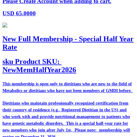
Please Create Account when adding to cart.
USD
65.0000
New Full Membership - Special Half Year
Rate
sku
Product SKU:
NewMemHalfYear2026
This membership is open only to dietitians who are
new
to the field of
Metabolics or dietitians who have
not
been members of GMDI before.
Dietitians who maintain professionally recognized certification from
their country of residence (e.g., Registered Dietitian in the US) and
who work with and provide nutritional management to patients who
have genetic metabolic disorders. This is a special half-year rate for
new members who join after July 1st, Please note: membership will
expire on December 31, 2026.