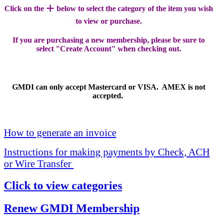
+
Click on the
below to select the category of the item you wish
to view or purchase.
If you are purchasing a new membership, please be sure to
select "Create Account" when checking out.
GMDI can only accept Mastercard or VISA. AMEX is not
accepted.
How to generate an invoice
Instructions for making payments by Check, ACH
or Wire Transfer
Click to view categories
Renew GMDI Membership