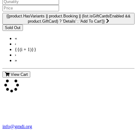
{{product.HasVariants || product.Booking || (list.isGiftCardsEnabled &&
product.GiftCard) ? 'Details' : 'Add To Cart'}}
«
‹
{{(i + 1)}}
›
»
View Cart
Contact Us
For more information about GMDI or MetabolicPro please contact
us:
info@gmdi.org