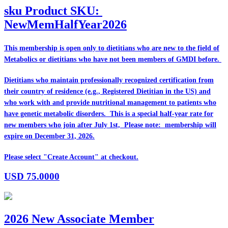
sku
Product SKU:
NewMemHalfYear2026
This membership is open only to dietitians who are
new
to the field of
Metabolics or dietitians who have
not
been members of GMDI before.
Dietitians who maintain professionally recognized certification from
their country of residence (e.g., Registered Dietitian in the US) and
who work with and provide nutritional management to patients who
have genetic metabolic disorders. This is a special half-year rate for
new members who join after July 1st, Please note: membership will
expire on December 31, 2026.
Please select "Create Account" at checkout.
USD
75.0000
2026 New Associate Member