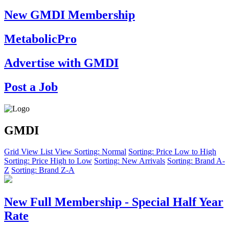
New GMDI Membership
MetabolicPro
Advertise with GMDI
Post a Job
GMDI
Grid View
List View
Sorting: Normal
Sorting: Price Low to High
Sorting: Price High to Low
Sorting: New Arrivals
Sorting: Brand A-
Z
Sorting: Brand Z-A
New Full Membership - Special Half Year
Rate