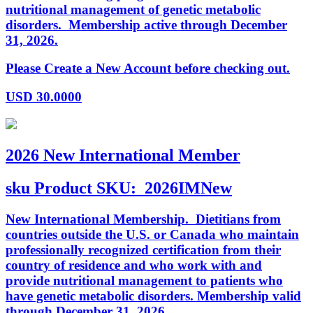
nutritional management of genetic metabolic
disorders. Membership active through December
31, 2026.
Please Create a New Account before checking out.
USD
30.0000
2026 New International Member
sku
Product SKU:
2026IMNew
New International Membership. Dietitians from
countries outside the U.S. or Canada who maintain
professionally recognized certification from their
country of residence and who work with and
provide nutritional management to patients who
have genetic metabolic disorders. Membership valid
through December 31, 2026.