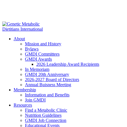
About
Mission and History
Bylaws
GMDI Committees
GMDI Awards
2026 Leadership Award Recipients
In Memoriam
GMDI 20th Anniversary
2026-2027 Board of Directors
Annual Buisness Meeting
Membership
Information and Benefits
Join GMDI
Resources
Find a Metabolic Clinic
Nutrition Guidelines
GMDI Job Connection
Educational Events