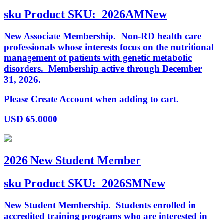
sku
Product SKU:
2026AMNew
New Associate Membership. Non-RD health care
professionals whose interests focus on the nutritional
management of patients with genetic metabolic
disorders. Membership active through December
31, 2026.
Please Create Account when adding to cart.
USD
65.0000
2026 New Student Member
sku
Product SKU:
2026SMNew
New Student Membership. Students enrolled in
accredited training programs who are interested in