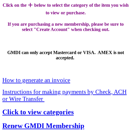
+
Click on the
below to select the category of the item you wish
to view or purchase.
If you are purchasing a new membership, please be sure to
select "Create Account" when checking out.
GMDI can only accept Mastercard or VISA. AMEX is not
accepted.
How to generate an invoice
Instructions for making payments by Check, ACH
or Wire Transfer
Click to view categories
Renew GMDI Membership