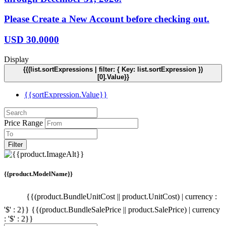
Please Create a New Account before checking out.
USD
30.0000
Display
{{(list.sortExpressions | filter: { Key: list.sortExpression })
[0].Value}}
{{sortExpression.Value}}
Price Range
Filter
{{product.ModelName}}
{{(product.BundleUnitCost || product.UnitCost) | currency :
'$' : 2}}
{{(product.BundleSalePrice || product.SalePrice) | currency
: '$' : 2}}