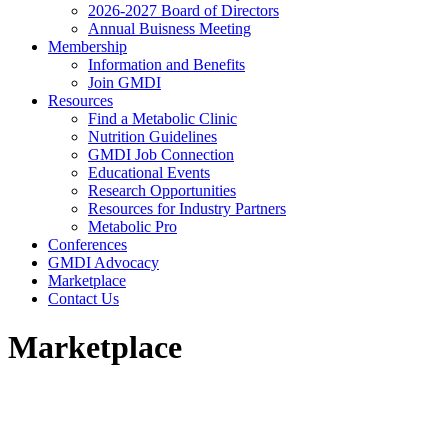
2026-2027 Board of Directors
Annual Buisness Meeting
Membership
Information and Benefits
Join GMDI
Resources
Find a Metabolic Clinic
Nutrition Guidelines
GMDI Job Connection
Educational Events
Research Opportunities
Resources for Industry Partners
Metabolic Pro
Conferences
GMDI Advocacy
Marketplace
Contact Us
Marketplace