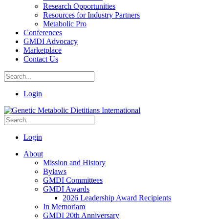
Research Opportunities
Resources for Industry Partners
Metabolic Pro
Conferences
GMDI Advocacy
Marketplace
Contact Us
Login
Login
About
Mission and History
Bylaws
GMDI Committees
GMDI Awards
2026 Leadership Award Recipients
In Memoriam
GMDI 20th Anniversary