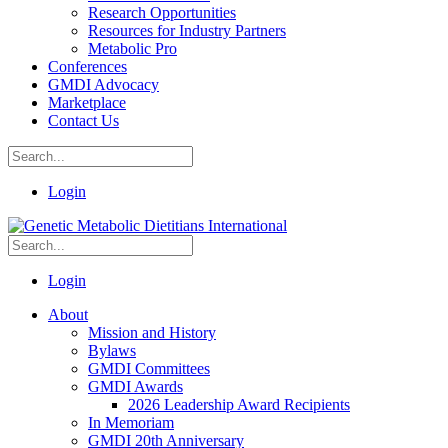
Research Opportunities
Resources for Industry Partners
Metabolic Pro
Conferences
GMDI Advocacy
Marketplace
Contact Us
Login
Login
About
Mission and History
Bylaws
GMDI Committees
GMDI Awards
2026 Leadership Award Recipients
In Memoriam
GMDI 20th Anniversary