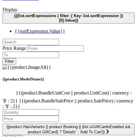
Display
{{(list.sortExpressions | filter: { Key: list.sortExpression })
[0].Value}}
{{sortExpression.Value}}
Price Range
Filter
{{product.ModelName}}
{{(product.BundleUnitCost || product.UnitCost) | currency :
'$' : 2}}
{{(product.BundleSalePrice || product.SalePrice) | currency
: '$' : 2}}
{{product.HasVariants || product.Booking || (list.isGiftCardsEnabled &&
product.GiftCard) ? 'Details' : 'Add To Cart'}}