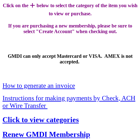
+
Click on the
below to select the category of the item you wish
to view or purchase.
If you are purchasing a new membership, please be sure to
select "Create Account" when checking out.
GMDI can only accept Mastercard or VISA. AMEX is not
accepted.
How to generate an invoice
Instructions for making payments by Check, ACH
or Wire Transfer
Click to view categories
Renew GMDI Membership