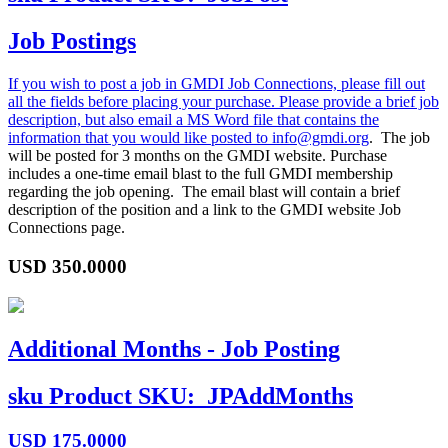
Job Postings
If you wish to post a job in GMDI Job Connections, please fill out
all the fields before placing your purchase. Please provide a brief job
description, but also email a MS Word file that contains the
information that you would like posted to
info@gmdi.org
. The job
will be posted for 3 months on the GMDI website. Purchase
includes a one-time email blast to the full GMDI membership
regarding the job opening. The email blast will contain a brief
description of the position and a link to the GMDI website Job
Connections page.
USD
350.0000
Additional Months - Job Posting
sku
Product SKU:
JPAddMonths
USD
175.0000