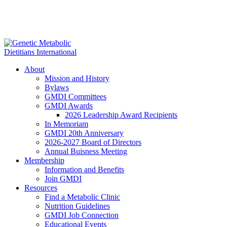
About
Mission and History
Bylaws
GMDI Committees
GMDI Awards
2026 Leadership Award Recipients
In Memoriam
GMDI 20th Anniversary
2026-2027 Board of Directors
Annual Buisness Meeting
Membership
Information and Benefits
Join GMDI
Resources
Find a Metabolic Clinic
Nutrition Guidelines
GMDI Job Connection
Educational Events