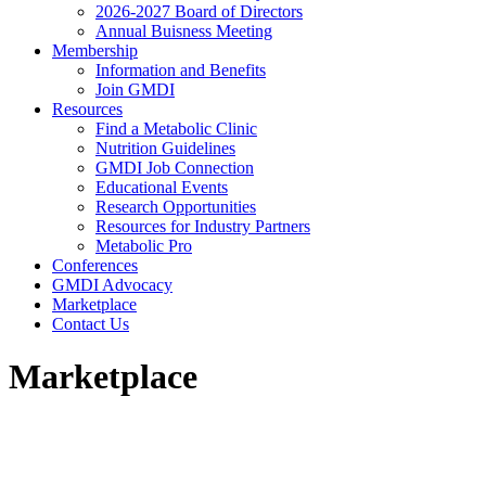
2026-2027 Board of Directors
Annual Buisness Meeting
Membership
Information and Benefits
Join GMDI
Resources
Find a Metabolic Clinic
Nutrition Guidelines
GMDI Job Connection
Educational Events
Research Opportunities
Resources for Industry Partners
Metabolic Pro
Conferences
GMDI Advocacy
Marketplace
Contact Us
Marketplace