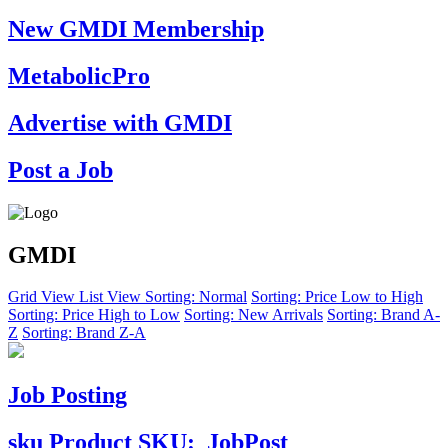
New GMDI Membership
MetabolicPro
Advertise with GMDI
Post a Job
GMDI
Grid View
List View
Sorting: Normal
Sorting: Price Low to High
Sorting: Price High to Low
Sorting: New Arrivals
Sorting: Brand A-
Z
Sorting: Brand Z-A
Job Posting
sku
Product SKU:
JobPost