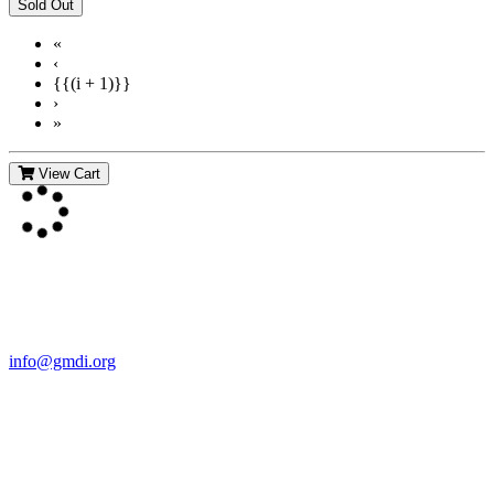
«
‹
{{(i + 1)}}
›
»
View Cart
Contact Us
For more information about GMDI or MetabolicPro please contact
us:
info@gmdi.org
GMDI
P.O. Box 1462