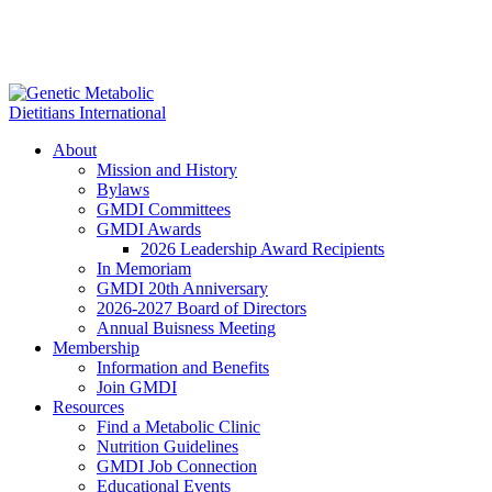
About
Mission and History
Bylaws
GMDI Committees
GMDI Awards
2026 Leadership Award Recipients
In Memoriam
GMDI 20th Anniversary
2026-2027 Board of Directors
Annual Buisness Meeting
Membership
Information and Benefits
Join GMDI
Resources
Find a Metabolic Clinic
Nutrition Guidelines
GMDI Job Connection
Educational Events