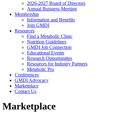
2026-2027 Board of Directors
Annual Buisness Meeting
Membership
Information and Benefits
Join GMDI
Resources
Find a Metabolic Clinic
Nutrition Guidelines
GMDI Job Connection
Educational Events
Research Opportunities
Resources for Industry Partners
Metabolic Pro
Conferences
GMDI Advocacy
Marketplace
Contact Us
Marketplace