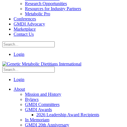
Research Opportunities
Resources for Industry Partners
Metabolic Pro
Conferences
GMDI Advocacy
Marketplace
Contact Us
Login
Login
About
Mission and History
Bylaws
GMDI Committees
GMDI Awards
2026 Leadership Award Recipients
In Memoriam
GMDI 20th Anniversary