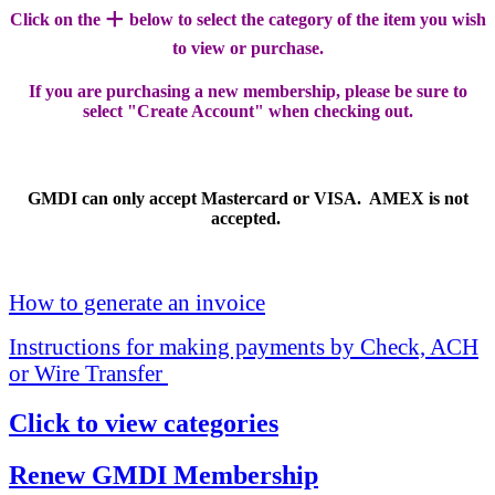
+
Click on the
below to select the category of the item you wish
to view or purchase.
If you are purchasing a new membership, please be sure to
select "Create Account" when checking out.
GMDI can only accept Mastercard or VISA. AMEX is not
accepted.
How to generate an invoice
Instructions for making payments by Check, ACH
or Wire Transfer
Click to view categories
Renew GMDI Membership