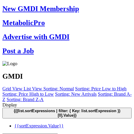
New GMDI Membership
MetabolicPro
Advertise with GMDI
Post a Job
GMDI
Grid View
List View
Sorting: Normal
Sorting: Price Low to High
Sorting: Price High to Low
Sorting: New Arrivals
Sorting: Brand A-
Z
Sorting: Brand Z-A
Display
{{(list.sortExpressions | filter: { Key: list.sortExpression })
[0].Value}}
{{sortExpression.Value}}