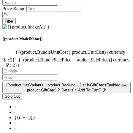
Price Range
Filter
{{product.ModelName}}
{{(product.BundleUnitCost || product.UnitCost) | currency :
'$' : 2}}
{{(product.BundleSalePrice || product.SalePrice) | currency
: '$' : 2}}
{{product.HasVariants || product.Booking || (list.isGiftCardsEnabled &&
product.GiftCard) ? 'Details' : 'Add To Cart'}}
«
‹
{{(i + 1)}}
›
»