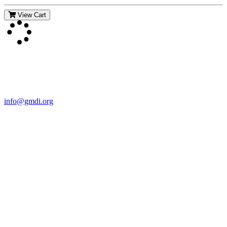
View Cart
Contact Us
For more information about GMDI or MetabolicPro please contact
us:
info@gmdi.org
GMDI
P.O. Box 1462
Hillsborough, NC 27278
Network