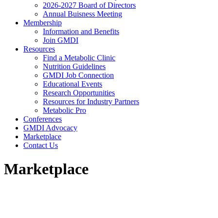
2026-2027 Board of Directors
Annual Buisness Meeting
Membership
Information and Benefits
Join GMDI
Resources
Find a Metabolic Clinic
Nutrition Guidelines
GMDI Job Connection
Educational Events
Research Opportunities
Resources for Industry Partners
Metabolic Pro
Conferences
GMDI Advocacy
Marketplace
Contact Us
Marketplace