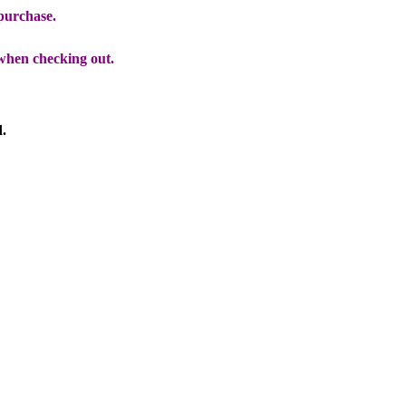
 purchase.
when checking out.
d.