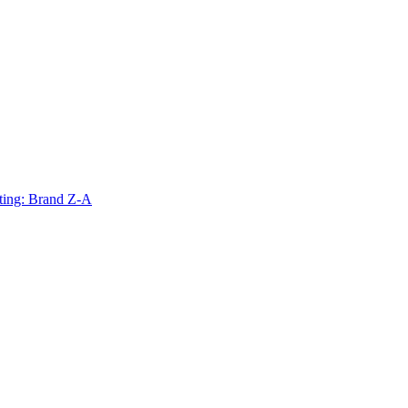
ting: Brand Z-A