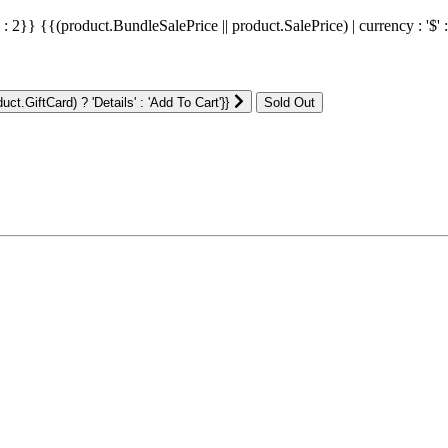
' : 2}}
{{(product.BundleSalePrice || product.SalePrice) | currency : '$' 
ct.GiftCard) ? 'Details' : 'Add To Cart'}}
: