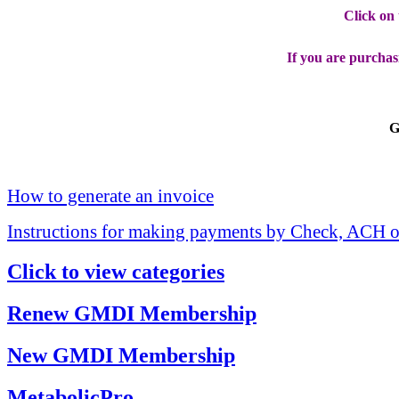
Click on
If you are purchas
G
How to generate an invoice
Instructions for making payments by Check, ACH o
Click to view categories
Renew GMDI Membership
New GMDI Membership
MetabolicPro