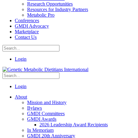
Research Opportunities
Resources for Industry Partners
Metabolic Pro
Conferences
GMDI Advocacy
Marketplace
Contact Us
Login
Login
About
Mission and History
Bylaws
GMDI Committees
GMDI Awards
2026 Leadership Award Recipients
In Memoriam
GMDI 20th Anniversary