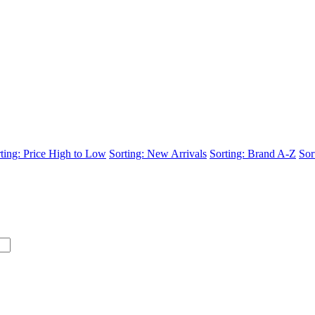
ting: Price High to Low
Sorting: New Arrivals
Sorting: Brand A-Z
Sor