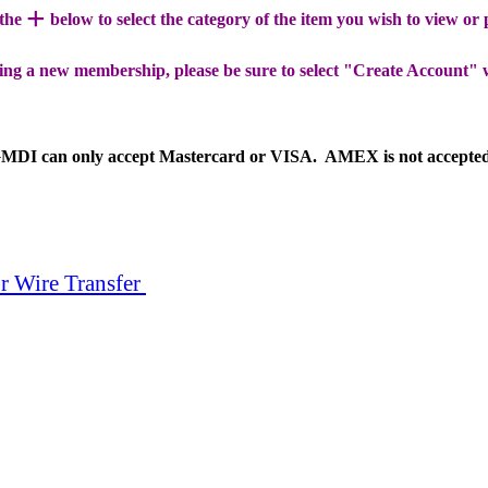
+
 the
below to select the category of the item you wish to view or
ing a new membership, please be sure to select "Create Account" 
MDI can only accept Mastercard or VISA. AMEX is not accepte
r Wire Transfer