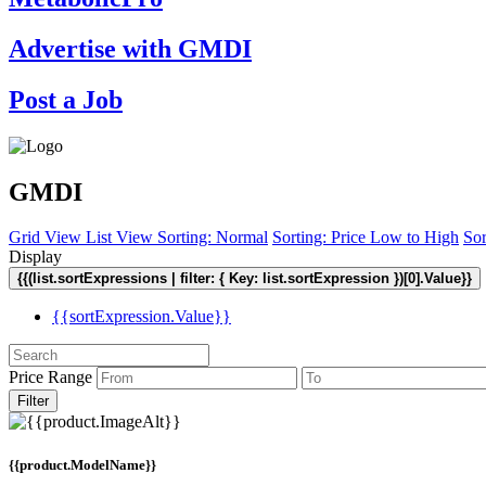
Advertise with GMDI
Post a Job
GMDI
Grid View
List View
Sorting: Normal
Sorting: Price Low to High
Sor
Display
{{(list.sortExpressions | filter: { Key: list.sortExpression })[0].Value}}
{{sortExpression.Value}}
Price Range
Filter
{{product.ModelName}}