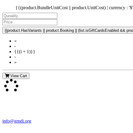
{{(product.BundleUnitCost || product.UnitCost) | currency : '$
{{product.HasVariants || product.Booking || (list.isGiftCardsEnabled && produ
«
‹
{{(i + 1)}}
›
»
View Cart
Contact Us
For more information about GMDI or MetabolicPro please contact us
info@gmdi.org