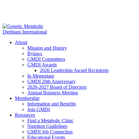
About
Mission and History
Bylaws
GMDI Committees
GMDI Awards
2026 Leadership Award Recipients
In Memoriam
GMDI 20th Anniversary
2026-2027 Board of Directors
Annual Buisness Meeting
Membership
Information and Benefits
Join GMDI
Resources
Find a Metabolic Clinic
Nutrition Guidelines
GMDI Job Connection
Educational Events