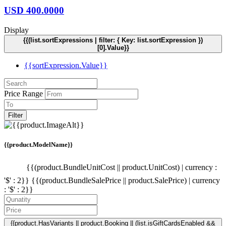
USD
400.0000
Display
{{(list.sortExpressions | filter: { Key: list.sortExpression })
[0].Value}}
{{sortExpression.Value}}
Price Range
Filter
{{product.ModelName}}
{{(product.BundleUnitCost || product.UnitCost) | currency :
'$' : 2}}
{{(product.BundleSalePrice || product.SalePrice) | currency
: '$' : 2}}
{{product.HasVariants || product.Booking || (list.isGiftCardsEnabled &&