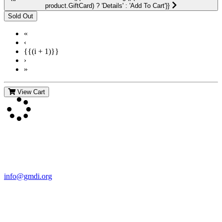
product.GiftCard) ? 'Details' : 'Add To Cart'}}
«
‹
{{(i + 1)}}
›
»
View Cart
Contact Us
For more information about GMDI or MetabolicPro please contact
us:
info@gmdi.org
GMDI