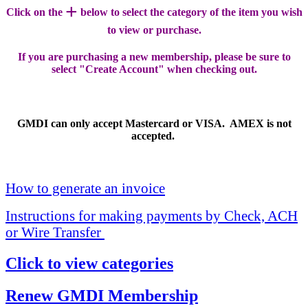
+
Click on the
below to select the category of the item you wish
to view or purchase.
If you are purchasing a new membership, please be sure to
select "Create Account" when checking out.
GMDI can only accept Mastercard or VISA. AMEX is not
accepted.
How to generate an invoice
Instructions for making payments by Check, ACH
or Wire Transfer
Click to view categories
Renew GMDI Membership