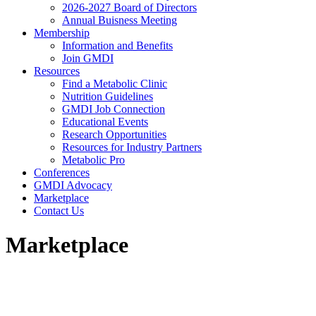
2026-2027 Board of Directors
Annual Buisness Meeting
Membership
Information and Benefits
Join GMDI
Resources
Find a Metabolic Clinic
Nutrition Guidelines
GMDI Job Connection
Educational Events
Research Opportunities
Resources for Industry Partners
Metabolic Pro
Conferences
GMDI Advocacy
Marketplace
Contact Us
Marketplace