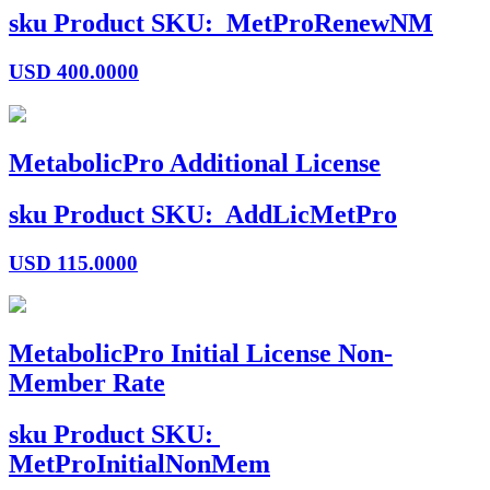
sku
Product SKU:
MetProRenewNM
USD
400.0000
MetabolicPro Additional License
sku
Product SKU:
AddLicMetPro
USD
115.0000
MetabolicPro Initial License Non-
Member Rate
sku
Product SKU:
MetProInitialNonMem