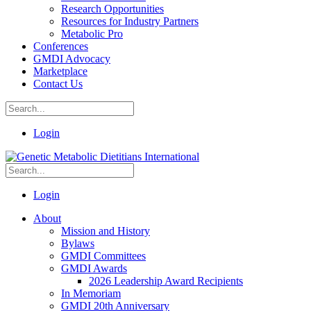
Research Opportunities
Resources for Industry Partners
Metabolic Pro
Conferences
GMDI Advocacy
Marketplace
Contact Us
Login
Login
About
Mission and History
Bylaws
GMDI Committees
GMDI Awards
2026 Leadership Award Recipients
In Memoriam
GMDI 20th Anniversary