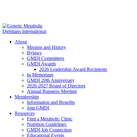
About
Mission and History
Bylaws
GMDI Committees
GMDI Awards
2026 Leadership Award Recipients
In Memoriam
GMDI 20th Anniversary
2026-2027 Board of Directors
Annual Buisness Meeting
Membership
Information and Benefits
Join GMDI
Resources
Find a Metabolic Clinic
Nutrition Guidelines
GMDI Job Connection
Educational Events