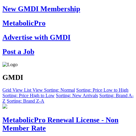
New GMDI Membership
MetabolicPro
Advertise with GMDI
Post a Job
GMDI
Grid View
List View
Sorting: Normal
Sorting: Price Low to High
Sorting: Price High to Low
Sorting: New Arrivals
Sorting: Brand A-
Z
Sorting: Brand Z-A
MetabolicPro Renewal License - Non
Member Rate