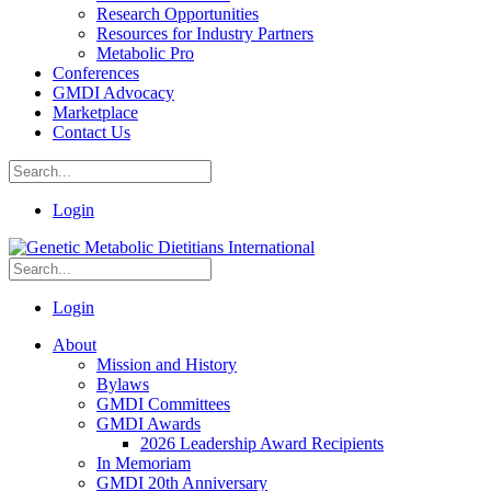
Research Opportunities
Resources for Industry Partners
Metabolic Pro
Conferences
GMDI Advocacy
Marketplace
Contact Us
Login
Login
About
Mission and History
Bylaws
GMDI Committees
GMDI Awards
2026 Leadership Award Recipients
In Memoriam
GMDI 20th Anniversary