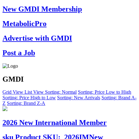
New GMDI Membership
MetabolicPro
Advertise with GMDI
Post a Job
GMDI
Grid View
List View
Sorting: Normal
Sorting: Price Low to High
Sorting: Price High to Low
Sorting: New Arrivals
Sorting: Brand A-
Z
Sorting: Brand Z-A
2026 New International Member
sku
Product SKU:
2026IMNew