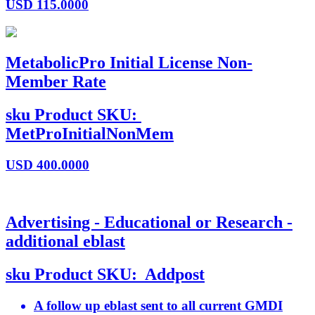
USD
115.0000
MetabolicPro Initial License Non-
Member Rate
sku
Product SKU:
MetProInitialNonMem
USD
400.0000
Advertising - Educational or Research -
additional eblast
sku
Product SKU:
Addpost
A follow up eblast sent to all current GMDI