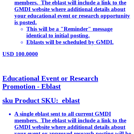
members. The eblast will include a link to the
GMDI website where additional details about
your educational event or research opportunity
is posted.
This will be a "Reminder" message
identical to initial posting.
Eblasts will be scheduled by GMDI.
USD
100.0000
Educational Event or Research
Promotion - Eblast
sku
Product SKU:
eblast
A single eblast sent to all current GMDI
members. The eblast will include a link to the
GMDI website where additional details about
your event or approved research posting will be