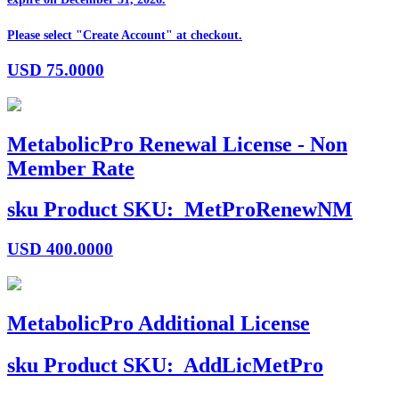
Please select "Create Account" at checkout.
USD
75.0000
MetabolicPro Renewal License - Non
Member Rate
sku
Product SKU:
MetProRenewNM
USD
400.0000
MetabolicPro Additional License
sku
Product SKU:
AddLicMetPro