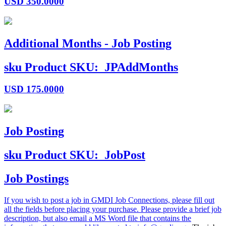
USD
350.0000
Additional Months - Job Posting
sku
Product SKU:
JPAddMonths
USD
175.0000
Job Posting
sku
Product SKU:
JobPost
Job Postings
If you wish to post a job in GMDI Job Connections, please fill out
all the fields before placing your purchase. Please provide a brief job
description, but also email a MS Word file that contains the