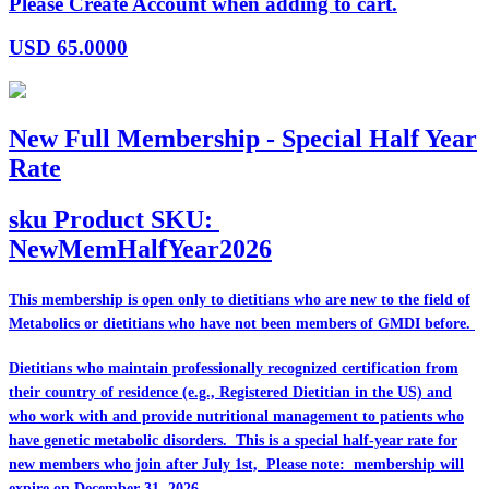
Please Create Account when adding to cart.
USD
65.0000
New Full Membership - Special Half Year
Rate
sku
Product SKU:
NewMemHalfYear2026
This membership is open only to dietitians who are
new
to the field of
Metabolics or dietitians who have
not
been members of GMDI before.
Dietitians who maintain professionally recognized certification from
their country of residence (e.g., Registered Dietitian in the US) and
who work with and provide nutritional management to patients who
have genetic metabolic disorders. This is a special half-year rate for
new members who join after July 1st, Please note: membership will
expire on December 31, 2026.