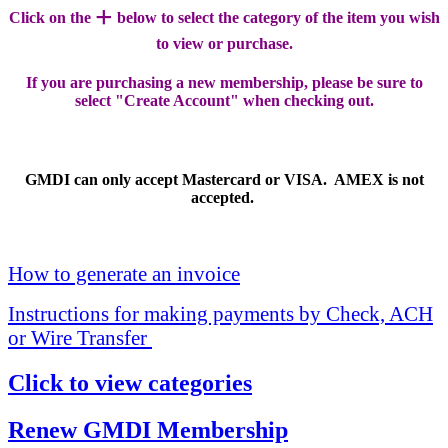
+
Click on the
below to select the category of the item you wish
to view or purchase.
If you are purchasing a new membership, please be sure to
select "Create Account" when checking out.
GMDI can only accept Mastercard or VISA. AMEX is not
accepted.
How to generate an invoice
Instructions for making payments by Check, ACH
or Wire Transfer
Click to view categories
Renew GMDI Membership