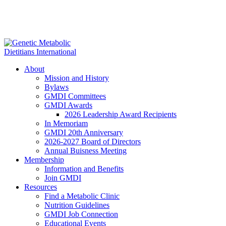
About
Mission and History
Bylaws
GMDI Committees
GMDI Awards
2026 Leadership Award Recipients
In Memoriam
GMDI 20th Anniversary
2026-2027 Board of Directors
Annual Buisness Meeting
Membership
Information and Benefits
Join GMDI
Resources
Find a Metabolic Clinic
Nutrition Guidelines
GMDI Job Connection
Educational Events