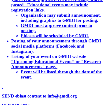
posted. Educational events may include
registration links.
Organization may submit announcement,
including graphics to GMDI for posting.
GMDI must approve content prior to
posting.
Eblasts will be scheduled by GMDI.
Posting of your announcement through GMDI
social media platforms (Facebook and
Instagram).
Listing of your event on GMDI website
“Upcoming Educational Events” or "Research
Announcements" page.
Event will be listed through the date of the
event.
SEND eblast content to info@gmdi.org