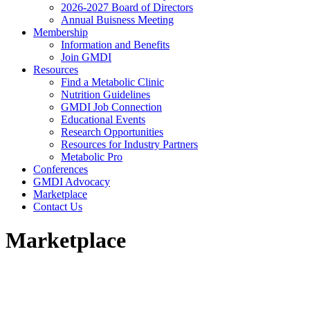
2026-2027 Board of Directors
Annual Buisness Meeting
Membership
Information and Benefits
Join GMDI
Resources
Find a Metabolic Clinic
Nutrition Guidelines
GMDI Job Connection
Educational Events
Research Opportunities
Resources for Industry Partners
Metabolic Pro
Conferences
GMDI Advocacy
Marketplace
Contact Us
Marketplace