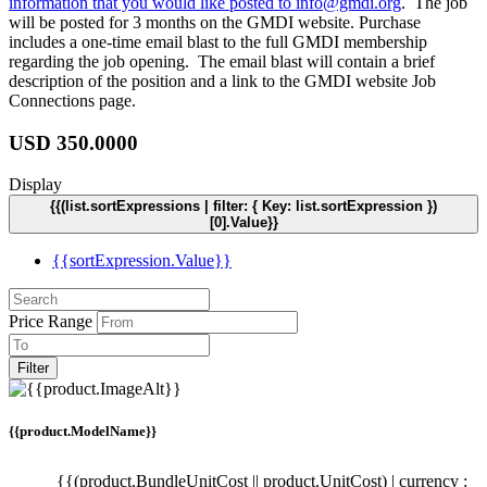
information that you would like posted to
info@gmdi.org
. The job
will be posted for 3 months on the GMDI website. Purchase
includes a one-time email blast to the full GMDI membership
regarding the job opening. The email blast will contain a brief
description of the position and a link to the GMDI website Job
Connections page.
USD
350.0000
Display
{{(list.sortExpressions | filter: { Key: list.sortExpression })
[0].Value}}
{{sortExpression.Value}}
Price Range
Filter
{{product.ModelName}}
{{(product.BundleUnitCost || product.UnitCost) | currency :