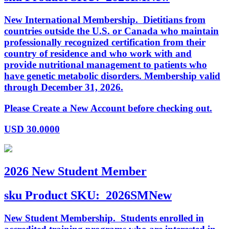
New International Membership. Dietitians from
countries outside the U.S. or Canada who maintain
professionally recognized certification from their
country of residence and who work with and
provide nutritional management to patients who
have genetic metabolic disorders. Membership valid
through December 31, 2026.
Please Create a New Account before checking out.
USD
30.0000
2026 New Student Member
sku
Product SKU:
2026SMNew
New Student Membership. Students enrolled in