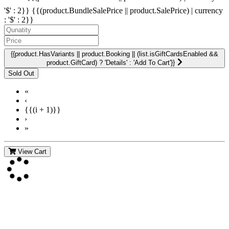
'$' : 2}}
{{(product.BundleSalePrice || product.SalePrice) | currency
: '$' : 2}}
{{product.HasVariants || product.Booking || (list.isGiftCardsEnabled &&
product.GiftCard) ? 'Details' : 'Add To Cart'}}
«
‹
{{(i + 1)}}
›
»
View Cart
Contact Us
For more information about GMDI or MetabolicPro please contact
us: