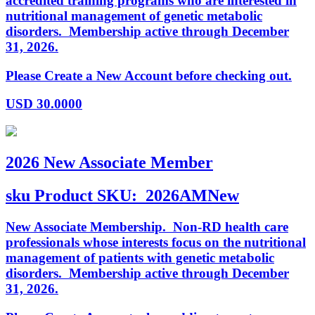
accredited training programs who are interested in
nutritional management of genetic metabolic
disorders. Membership active through December
31, 2026.
Please Create a New Account before checking out.
USD
30.0000
2026 New Associate Member
sku
Product SKU:
2026AMNew
New Associate Membership. Non-RD health care
professionals whose interests focus on the nutritional
management of patients with genetic metabolic
disorders. Membership active through December
31, 2026.