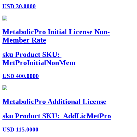
USD
30.0000
MetabolicPro Initial License Non-
Member Rate
sku
Product SKU:
MetProInitialNonMem
USD
400.0000
MetabolicPro Additional License
sku
Product SKU:
AddLicMetPro
USD
115.0000