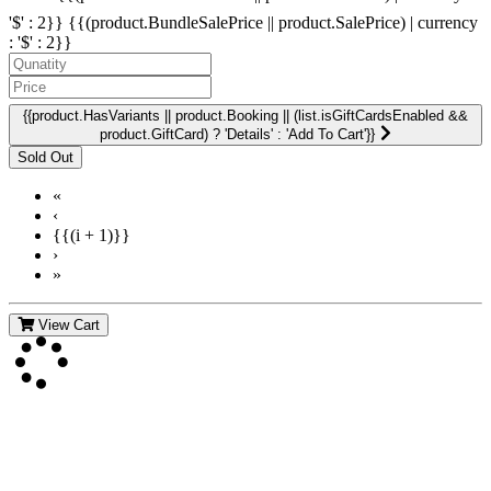
'$' : 2}}
{{(product.BundleSalePrice || product.SalePrice) | currency
: '$' : 2}}
{{product.HasVariants || product.Booking || (list.isGiftCardsEnabled &&
product.GiftCard) ? 'Details' : 'Add To Cart'}}
«
‹
{{(i + 1)}}
›
»
View Cart
Contact Us
For more information about GMDI or MetabolicPro please contact
us: