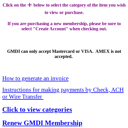
+
Click on the
below to select the category of the item you wish
to view or purchase.
If you are purchasing a new membership, please be sure to
select "Create Account" when checking out.
GMDI can only accept Mastercard or VISA. AMEX is not
accepted.
How to generate an invoice
Instructions for making payments by Check, ACH
or Wire Transfer
Click to view categories
Renew GMDI Membership