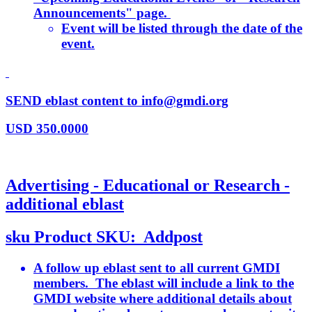
Announcements" page.
Event will be listed through the date of the
event.
SEND eblast content to info@gmdi.org
USD
350.0000
Advertising - Educational or Research -
additional eblast
sku
Product SKU:
Addpost
A follow up eblast sent to all current GMDI
members. The eblast will include a link to the
GMDI website where additional details about