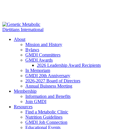
About
Mission and History
Bylaws
GMDI Committees
GMDI Awards
2026 Leadership Award Recipients
In Memoriam
GMDI 20th Anniversary
2026-2027 Board of Directors
Annual Buisness Meeting
Membership
Information and Benefits
Join GMDI
Resources
Find a Metabolic Clinic
Nutrition Guidelines
GMDI Job Connection
Educational Events