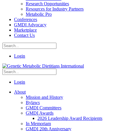
Research Opportunities
Resources for Industry Partners
Metabolic Pro
Conferences
GMDI Advocacy
Marketplace
Contact Us
Login
Login
About
Mission and History
Bylaws
GMDI Committees
GMDI Awards
2026 Leadership Award Recipients
In Memoriam
GMDI 20th Anniversary