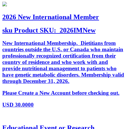
2026 New International Member
sku
Product SKU:
2026IMNew
New International Membership. Dietitians from
countries outside the U.S. or Canada who maintain
professionally recognized certification from their
country of residence and who work with and
provide nutritional management to patients who
have genetic metabolic disorders. Membership valid
through December 31, 2026.
Please Create a New Account before checking out.
USD
30.0000
Educational Event or Research