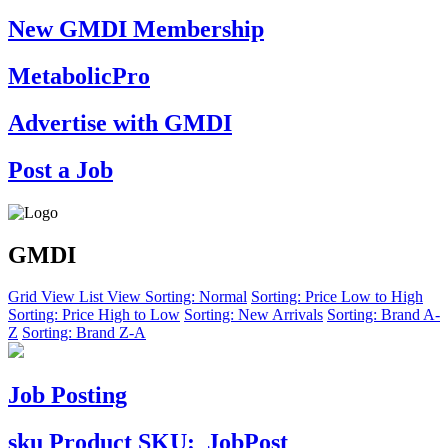
New GMDI Membership
MetabolicPro
Advertise with GMDI
Post a Job
GMDI
Grid View
List View
Sorting: Normal
Sorting: Price Low to High
Sorting: Price High to Low
Sorting: New Arrivals
Sorting: Brand A-
Z
Sorting: Brand Z-A
Job Posting
sku
Product SKU:
JobPost