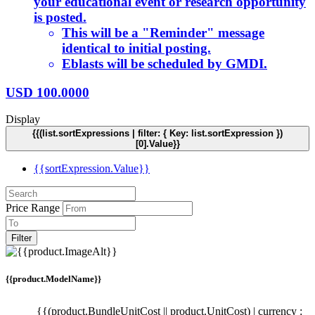
your educational event or research opportunity
is posted.
This will be a "Reminder" message
identical to initial posting.
Eblasts will be scheduled by GMDI.
USD
100.0000
Display
{{(list.sortExpressions | filter: { Key: list.sortExpression })
[0].Value}}
{{sortExpression.Value}}
Price Range
Filter
{{product.ModelName}}
{{(product.BundleUnitCost || product.UnitCost) | currency :