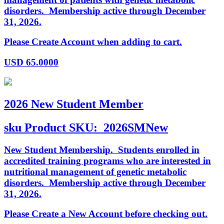
disorders. Membership active through December
31, 2026.
Please Create Account when adding to cart.
USD
65.0000
2026 New Student Member
sku
Product SKU:
2026SMNew
New Student Membership. Students enrolled in
accredited training programs who are interested in
nutritional management of genetic metabolic
disorders. Membership active through December
31, 2026.
Please Create a New Account before checking out.