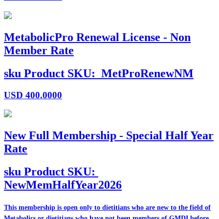
MetabolicPro Renewal License - Non
Member Rate
sku
Product SKU:
MetProRenewNM
USD
400.0000
New Full Membership - Special Half Year
Rate
sku
Product SKU:
NewMemHalfYear2026
This membership is open only to dietitians who are
new
to the field of
Metabolics or dietitians who have
not
been members of GMDI before.