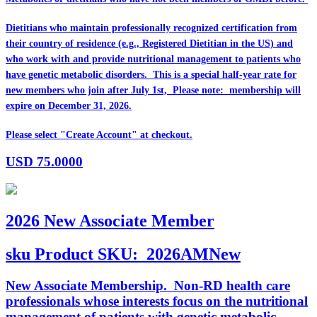
Dietitians who maintain professionally recognized certification from
their country of residence (e.g., Registered Dietitian in the US) and
who work with and provide nutritional management to patients who
have genetic metabolic disorders. This is a special half-year rate for
new members who join after July 1st, Please note: membership will
expire on December 31, 2026.
Please select "Create Account" at checkout.
USD
75.0000
2026 New Associate Member
sku
Product SKU:
2026AMNew
New Associate Membership. Non-RD health care
professionals whose interests focus on the nutritional
management of patients with genetic metabolic