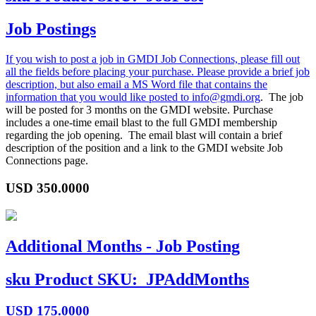
Job Postings
If you wish to post a job in GMDI Job Connections, please fill out
all the fields before placing your purchase. Please provide a brief job
description, but also email a MS Word file that contains the
information that you would like posted to
info@gmdi.org
. The job
will be posted for 3 months on the GMDI website. Purchase
includes a one-time email blast to the full GMDI membership
regarding the job opening. The email blast will contain a brief
description of the position and a link to the GMDI website Job
Connections page.
USD
350.0000
Additional Months - Job Posting
sku
Product SKU:
JPAddMonths
USD
175.0000