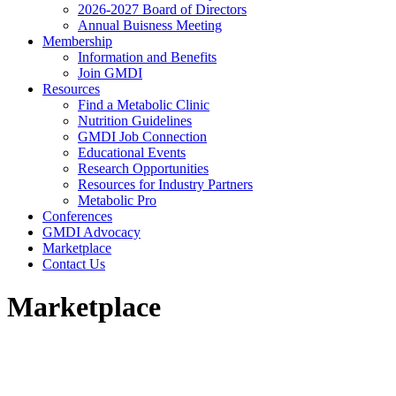
2026-2027 Board of Directors
Annual Buisness Meeting
Membership
Information and Benefits
Join GMDI
Resources
Find a Metabolic Clinic
Nutrition Guidelines
GMDI Job Connection
Educational Events
Research Opportunities
Resources for Industry Partners
Metabolic Pro
Conferences
GMDI Advocacy
Marketplace
Contact Us
Marketplace