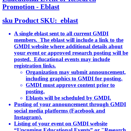
Promotion - Eblast
sku
Product SKU:
eblast
A single eblast sent to all current GMDI
members. The eblast will include a link to the
GMDI website where additional details about
your event or approved research posting will be
posted. Educational events may include
registration links.
Organization may submit announcement,
including graphics to GMDI for posting.
GMDI must approve content prior to
posting.
Eblasts will be scheduled by GMDI.
Posting of your announcement through GMDI
social media platforms (Facebook and
Instagram).
Listing of your event on GMDI website
“Upcoming Educational Events” or "Research