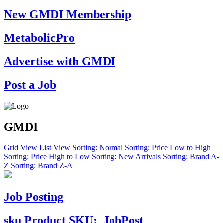
New GMDI Membership
MetabolicPro
Advertise with GMDI
Post a Job
GMDI
Grid View
List View
Sorting: Normal
Sorting: Price Low to High
Sorting: Price High to Low
Sorting: New Arrivals
Sorting: Brand A-
Z
Sorting: Brand Z-A
Job Posting
sku
Product SKU:
JobPost