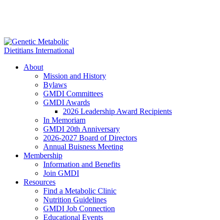
About
Mission and History
Bylaws
GMDI Committees
GMDI Awards
2026 Leadership Award Recipients
In Memoriam
GMDI 20th Anniversary
2026-2027 Board of Directors
Annual Buisness Meeting
Membership
Information and Benefits
Join GMDI
Resources
Find a Metabolic Clinic
Nutrition Guidelines
GMDI Job Connection
Educational Events