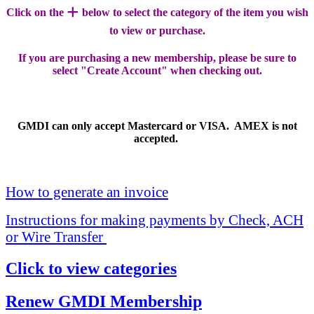
+
Click on the
below to select the category of the item you wish
to view or purchase.
If you are purchasing a new membership, please be sure to
select "Create Account" when checking out.
GMDI can only accept Mastercard or VISA. AMEX is not
accepted.
How to generate an invoice
Instructions for making payments by Check, ACH
or Wire Transfer
Click to view categories
Renew GMDI Membership