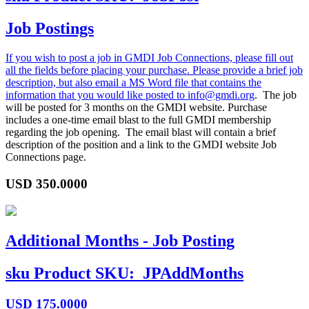
Job Postings
If you wish to post a job in GMDI Job Connections, please fill out
all the fields before placing your purchase. Please provide a brief job
description, but also email a MS Word file that contains the
information that you would like posted to
info@gmdi.org
. The job
will be posted for 3 months on the GMDI website. Purchase
includes a one-time email blast to the full GMDI membership
regarding the job opening. The email blast will contain a brief
description of the position and a link to the GMDI website Job
Connections page.
USD
350.0000
Additional Months - Job Posting
sku
Product SKU:
JPAddMonths
USD
175.0000