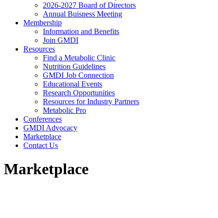
2026-2027 Board of Directors
Annual Buisness Meeting
Membership
Information and Benefits
Join GMDI
Resources
Find a Metabolic Clinic
Nutrition Guidelines
GMDI Job Connection
Educational Events
Research Opportunities
Resources for Industry Partners
Metabolic Pro
Conferences
GMDI Advocacy
Marketplace
Contact Us
Marketplace