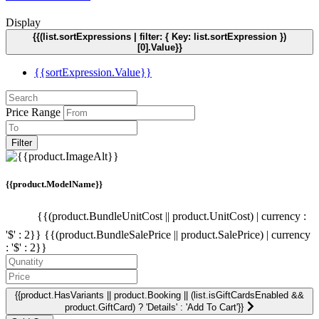
Display
{{(list.sortExpressions | filter: { Key: list.sortExpression })
[0].Value}}
{{sortExpression.Value}}
Price Range
Filter
{{product.ModelName}}
{{(product.BundleUnitCost || product.UnitCost) | currency :
'$' : 2}}
{{(product.BundleSalePrice || product.SalePrice) | currency
: '$' : 2}}
{{product.HasVariants || product.Booking || (list.isGiftCardsEnabled &&
product.GiftCard) ? 'Details' : 'Add To Cart'}}