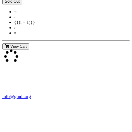
«
‹
{{(i + 1)}}
›
»
View Cart
Contact Us
For more information about GMDI or MetabolicPro please contact
us:
info@gmdi.org
GMDI
P.O. Box 1462