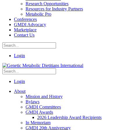
Research Opportunities
Resources for Industry Partners
Metabolic Pro
Conferences
GMDI Advocacy
Marketplace
Contact Us
Login
Login
About
Mission and History
Bylaws
GMDI Committees
GMDI Awards
2026 Leadership Award Recipients
In Memoriam
GMDI 20th Anniversary