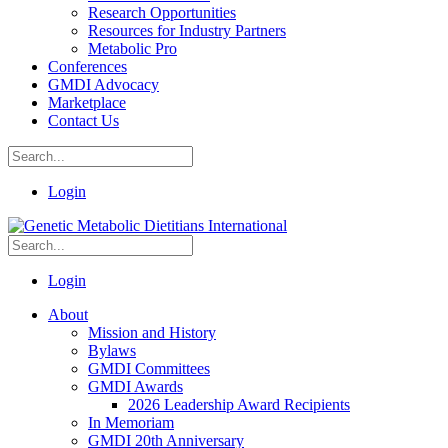
Research Opportunities
Resources for Industry Partners
Metabolic Pro
Conferences
GMDI Advocacy
Marketplace
Contact Us
Login
Login
About
Mission and History
Bylaws
GMDI Committees
GMDI Awards
2026 Leadership Award Recipients
In Memoriam
GMDI 20th Anniversary