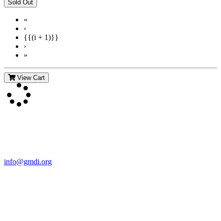
«
‹
{{(i + 1)}}
›
»
View Cart
Contact Us
For more information about GMDI or MetabolicPro please contact
us:
info@gmdi.org
GMDI
P.O. Box 1462