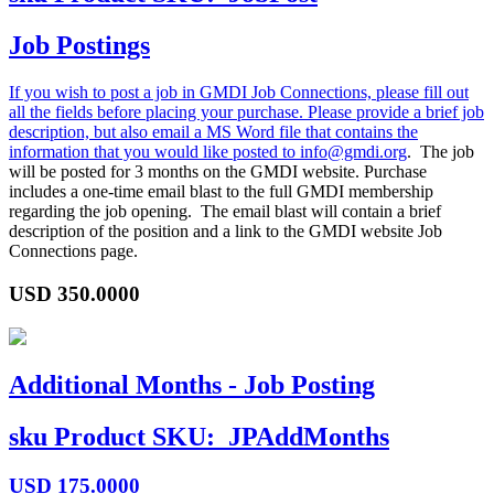
Job Postings
If you wish to post a job in GMDI Job Connections, please fill out
all the fields before placing your purchase. Please provide a brief job
description, but also email a MS Word file that contains the
information that you would like posted to
info@gmdi.org
. The job
will be posted for 3 months on the GMDI website. Purchase
includes a one-time email blast to the full GMDI membership
regarding the job opening. The email blast will contain a brief
description of the position and a link to the GMDI website Job
Connections page.
USD
350.0000
Additional Months - Job Posting
sku
Product SKU:
JPAddMonths
USD
175.0000