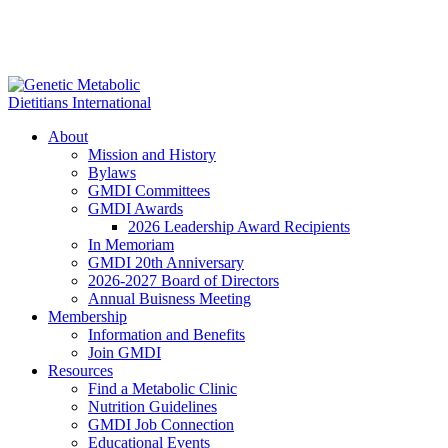
About
Mission and History
Bylaws
GMDI Committees
GMDI Awards
2026 Leadership Award Recipients
In Memoriam
GMDI 20th Anniversary
2026-2027 Board of Directors
Annual Buisness Meeting
Membership
Information and Benefits
Join GMDI
Resources
Find a Metabolic Clinic
Nutrition Guidelines
GMDI Job Connection
Educational Events