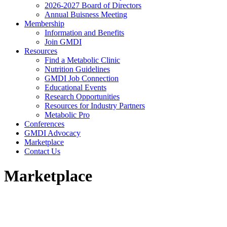
2026-2027 Board of Directors
Annual Buisness Meeting
Membership
Information and Benefits
Join GMDI
Resources
Find a Metabolic Clinic
Nutrition Guidelines
GMDI Job Connection
Educational Events
Research Opportunities
Resources for Industry Partners
Metabolic Pro
Conferences
GMDI Advocacy
Marketplace
Contact Us
Marketplace