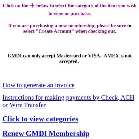
+
Click on the
below to select the category of the item you wish
to view or purchase.
If you are purchasing a new membership, please be sure to
select "Create Account" when checking out.
GMDI can only accept Mastercard or VISA. AMEX is not
accepted.
How to generate an invoice
Instructions for making payments by Check, ACH
or Wire Transfer
Click to view categories
Renew GMDI Membership