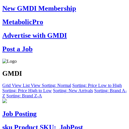
New GMDI Membership
MetabolicPro
Advertise with GMDI
Post a Job
GMDI
Grid View
List View
Sorting: Normal
Sorting: Price Low to High
Sorting: Price High to Low
Sorting: New Arrivals
Sorting: Brand A-
Z
Sorting: Brand Z-A
Job Posting
sku
Product SKU:
JobPost