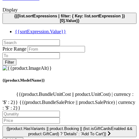
Display
{{(list.sortExpressions | filter: { Key: list.sortExpression })
[0].Value}}
{{sortExpression.Value}}
Price Range
Filter
{{product.ModelName}}
{{(product.BundleUnitCost || product.UnitCost) | currency :
'$' : 2}}
{{(product.BundleSalePrice || product.SalePrice) | currency
: '$' : 2}}
{{product.HasVariants || product.Booking || (list.isGiftCardsEnabled &&
product.GiftCard) ? 'Details' : 'Add To Cart'}}