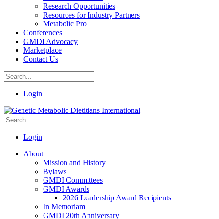
Research Opportunities
Resources for Industry Partners
Metabolic Pro
Conferences
GMDI Advocacy
Marketplace
Contact Us
Login
Login
About
Mission and History
Bylaws
GMDI Committees
GMDI Awards
2026 Leadership Award Recipients
In Memoriam
GMDI 20th Anniversary