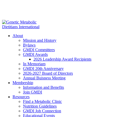
About
Mission and History
Bylaws
GMDI Committees
GMDI Awards
2026 Leadership Award Recipients
In Memoriam
GMDI 20th Anniversary
2026-2027 Board of Directors
Annual Buisness Meeting
Membership
Information and Benefits
Join GMDI
Resources
Find a Metabolic Clinic
Nutrition Guidelines
GMDI Job Connection
Educational Events