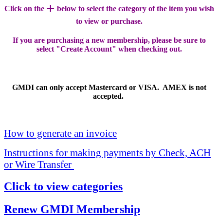
+
Click on the
below to select the category of the item you wish
to view or purchase.
If you are purchasing a new membership, please be sure to
select "Create Account" when checking out.
GMDI can only accept Mastercard or VISA. AMEX is not
accepted.
How to generate an invoice
Instructions for making payments by Check, ACH
or Wire Transfer
Click to view categories
Renew GMDI Membership