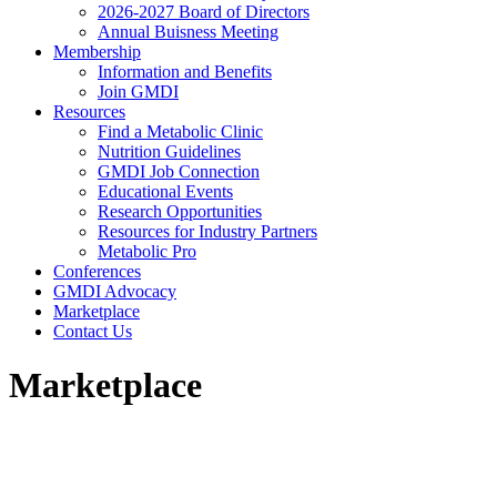
2026-2027 Board of Directors
Annual Buisness Meeting
Membership
Information and Benefits
Join GMDI
Resources
Find a Metabolic Clinic
Nutrition Guidelines
GMDI Job Connection
Educational Events
Research Opportunities
Resources for Industry Partners
Metabolic Pro
Conferences
GMDI Advocacy
Marketplace
Contact Us
Marketplace