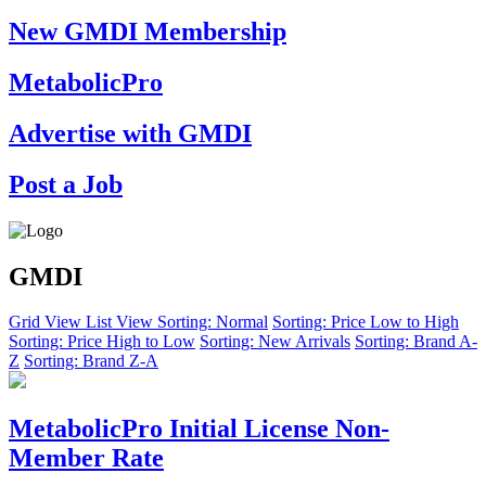
New GMDI Membership
MetabolicPro
Advertise with GMDI
Post a Job
GMDI
Grid View
List View
Sorting: Normal
Sorting: Price Low to High
Sorting: Price High to Low
Sorting: New Arrivals
Sorting: Brand A-
Z
Sorting: Brand Z-A
MetabolicPro Initial License Non-
Member Rate