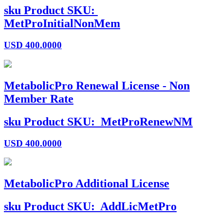
sku
Product SKU:
MetProInitialNonMem
USD
400.0000
MetabolicPro Renewal License - Non
Member Rate
sku
Product SKU:
MetProRenewNM
USD
400.0000
MetabolicPro Additional License
sku
Product SKU:
AddLicMetPro