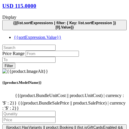
USD
115.0000
Display
{{(list.sortExpressions | filter: { Key: list.sortExpression })
[0].Value}}
{{sortExpression.Value}}
Price Range
Filter
{{product.ModelName}}
{{(product.BundleUnitCost || product.UnitCost) | currency :
'$' : 2}}
{{(product.BundleSalePrice || product.SalePrice) | currency
: '$' : 2}}
{{product.HasVariants || product.Booking || (list.isGiftCardsEnabled &&