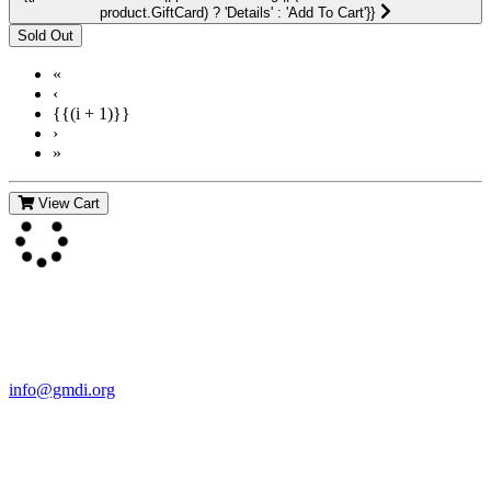
product.GiftCard) ? 'Details' : 'Add To Cart'}}
«
‹
{{(i + 1)}}
›
»
View Cart
Contact Us
For more information about GMDI or MetabolicPro please contact
us:
info@gmdi.org
GMDI