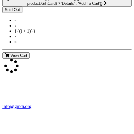
product.GiftCard) ? 'Details' : 'Add To Cart'}}
«
‹
{{(i + 1)}}
›
»
View Cart
Contact Us
For more information about GMDI or MetabolicPro please contact
us:
info@gmdi.org
GMDI