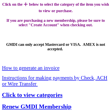
+
Click on the
below to select the category of the item you wish
to view or purchase.
If you are purchasing a new membership, please be sure to
select "Create Account" when checking out.
GMDI can only accept Mastercard or VISA. AMEX is not
accepted.
How to generate an invoice
Instructions for making payments by Check, ACH
or Wire Transfer
Click to view categories
Renew GMDI Membership