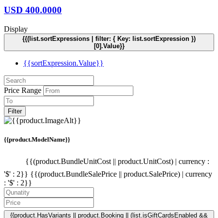
USD
400.0000
Display
{{(list.sortExpressions | filter: { Key: list.sortExpression })
[0].Value}}
{{sortExpression.Value}}
Price Range
Filter
{{product.ModelName}}
{{(product.BundleUnitCost || product.UnitCost) | currency :
'$' : 2}}
{{(product.BundleSalePrice || product.SalePrice) | currency
: '$' : 2}}
{{product.HasVariants || product.Booking || (list.isGiftCardsEnabled &&