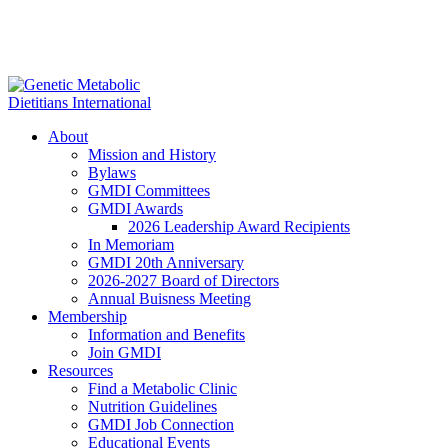
About
Mission and History
Bylaws
GMDI Committees
GMDI Awards
2026 Leadership Award Recipients
In Memoriam
GMDI 20th Anniversary
2026-2027 Board of Directors
Annual Buisness Meeting
Membership
Information and Benefits
Join GMDI
Resources
Find a Metabolic Clinic
Nutrition Guidelines
GMDI Job Connection
Educational Events