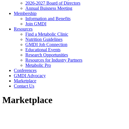
2026-2027 Board of Directors
Annual Buisness Meeting
Membership
Information and Benefits
Join GMDI
Resources
Find a Metabolic Clinic
Nutrition Guidelines
GMDI Job Connection
Educational Events
Research Opportunities
Resources for Industry Partners
Metabolic Pro
Conferences
GMDI Advocacy
Marketplace
Contact Us
Marketplace