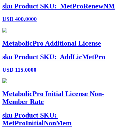
sku
Product SKU:
MetProRenewNM
USD
400.0000
MetabolicPro Additional License
sku
Product SKU:
AddLicMetPro
USD
115.0000
MetabolicPro Initial License Non-
Member Rate
sku
Product SKU:
MetProInitialNonMem