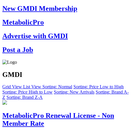
New GMDI Membership
MetabolicPro
Advertise with GMDI
Post a Job
GMDI
Grid View
List View
Sorting: Normal
Sorting: Price Low to High
Sorting: Price High to Low
Sorting: New Arrivals
Sorting: Brand A-
Z
Sorting: Brand Z-A
MetabolicPro Renewal License - Non
Member Rate