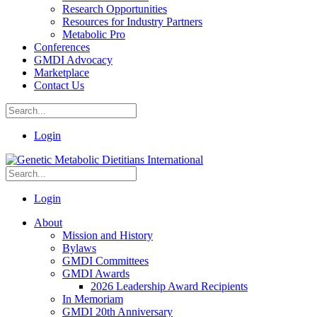
Research Opportunities
Resources for Industry Partners
Metabolic Pro
Conferences
GMDI Advocacy
Marketplace
Contact Us
Login
Login
About
Mission and History
Bylaws
GMDI Committees
GMDI Awards
2026 Leadership Award Recipients
In Memoriam
GMDI 20th Anniversary