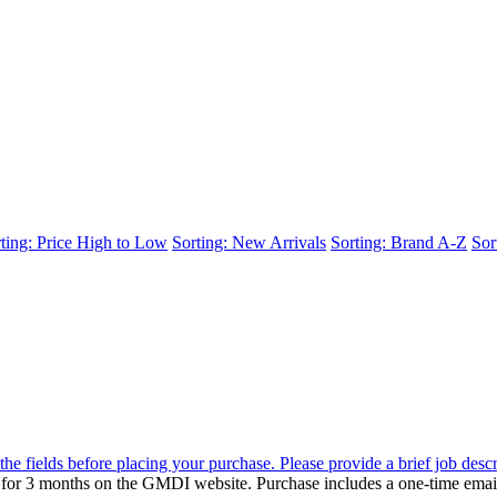
ting: Price High to Low
Sorting: New Arrivals
Sorting: Brand A-Z
Sor
the fields before placing your purchase. Please provide a brief job desc
d for 3 months on the GMDI website. Purchase includes a one-time emai