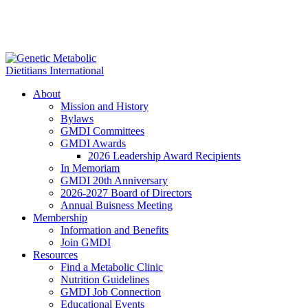
About
Mission and History
Bylaws
GMDI Committees
GMDI Awards
2026 Leadership Award Recipients
In Memoriam
GMDI 20th Anniversary
2026-2027 Board of Directors
Annual Buisness Meeting
Membership
Information and Benefits
Join GMDI
Resources
Find a Metabolic Clinic
Nutrition Guidelines
GMDI Job Connection
Educational Events