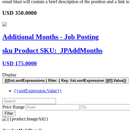
email blast will contain a brief description of the position and a lin
USD
350.0000
Additional Months - Job Posting
sku
Product SKU:
JPAddMonths
USD
175.0000
Display
{{(list.sortExpressions | filter: { Key: list.sortExpression })[0].Value}}
{{sortExpression.Value}}
Price Range
Filter