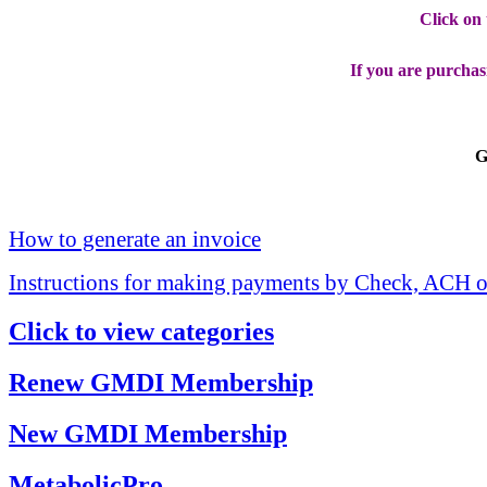
Click on
If you are purchas
G
How to generate an invoice
Instructions for making payments by Check, ACH o
Click to view categories
Renew GMDI Membership
New GMDI Membership
MetabolicPro