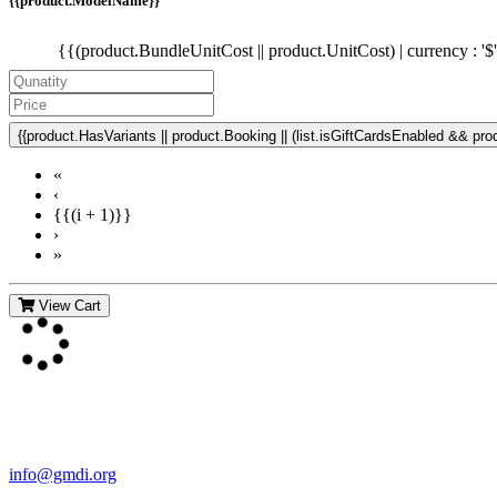
{{product.ModelName}}
{{(product.BundleUnitCost || product.UnitCost) | currency : '$
{{product.HasVariants || product.Booking || (list.isGiftCardsEnabled && produ
«
‹
{{(i + 1)}}
›
»
View Cart
Contact Us
For more information about GMDI or MetabolicPro please contact us
info@gmdi.org