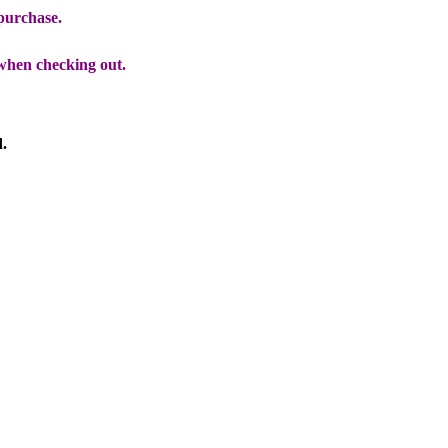
 purchase.
when checking out.
d.