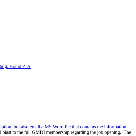
ting: Brand Z-A
ription, but also email a MS Word file that contains the information
l blast to the full GMDI membership regarding the job opening. The