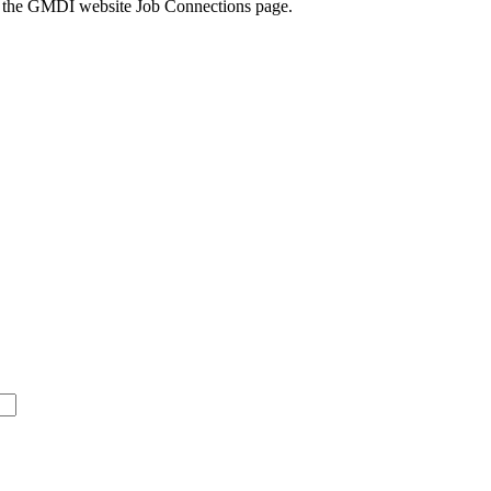
k to the GMDI website Job Connections page.