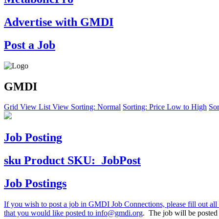
Advertise with GMDI
Post a Job
GMDI
Grid View
List View
Sorting: Normal
Sorting: Price Low to High
Sor
Job Posting
sku
Product SKU:
JobPost
Job Postings
If you wish to post a job in GMDI Job Connections, please fill out all 
that you would like posted to
info@gmdi.org
. The job will be poste