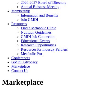
2026-2027 Board of Directors
Annual Buisness Meeting
Membership
Information and Benefits
Join GMDI
Resources
Find a Metabolic Clinic
Nutrition Guidelines
GMDI Job Connection
Educational Events
Research Opportunities
Resources for Industry Partners
Metabolic Pro
Conferences
GMDI Advocacy
Marketplace
Contact Us
Marketplace