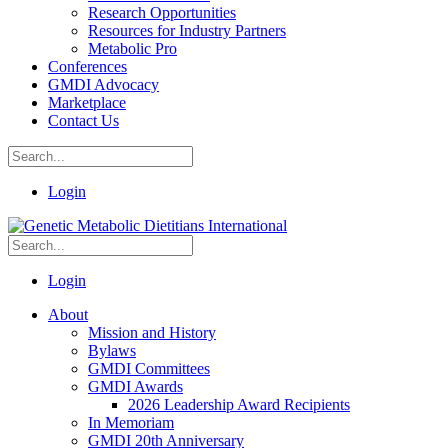
Research Opportunities
Resources for Industry Partners
Metabolic Pro
Conferences
GMDI Advocacy
Marketplace
Contact Us
Login
Login
About
Mission and History
Bylaws
GMDI Committees
GMDI Awards
2026 Leadership Award Recipients
In Memoriam
GMDI 20th Anniversary