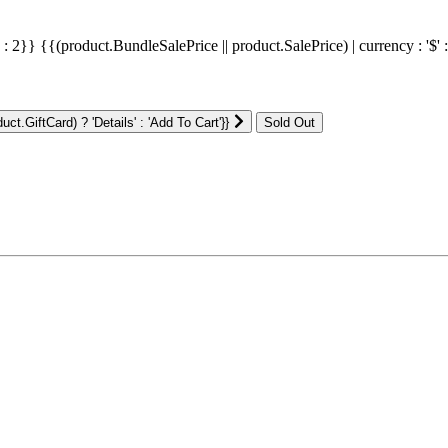
' : 2}}
{{(product.BundleSalePrice || product.SalePrice) | currency : '$' 
ct.GiftCard) ? 'Details' : 'Add To Cart'}}
: