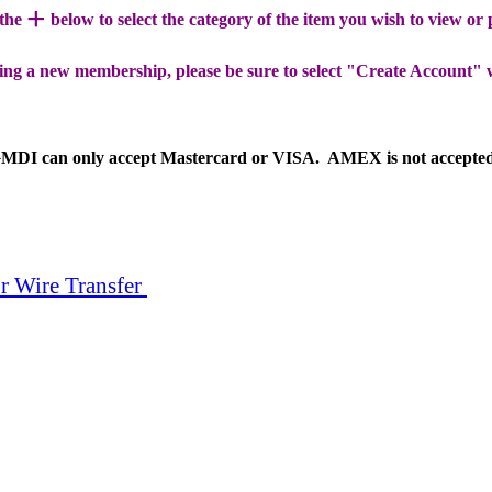
+
 the
below to select the category of the item you wish to view or
ing a new membership, please be sure to select "Create Account" 
MDI can only accept Mastercard or VISA. AMEX is not accepte
r Wire Transfer