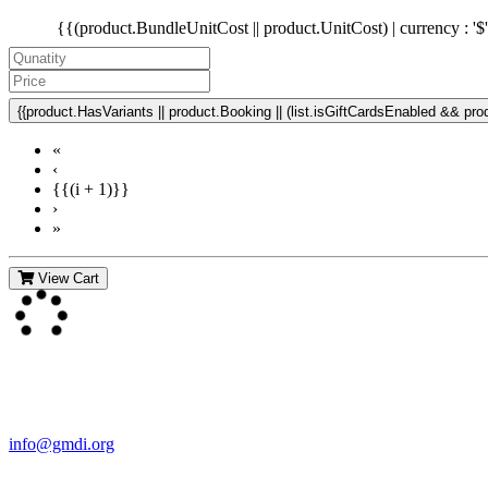
{{(product.BundleUnitCost || product.UnitCost) | currency : '$
{{product.HasVariants || product.Booking || (list.isGiftCardsEnabled && produ
«
‹
{{(i + 1)}}
›
»
View Cart
Contact Us
For more information about GMDI or MetabolicPro please contact us
info@gmdi.org