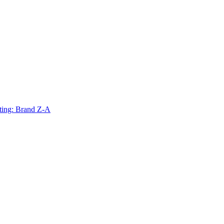
ting: Brand Z-A