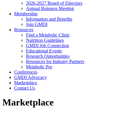
2026-2027 Board of Directors
Annual Buisness Meeting
Membership
Information and Benefits
Join GMDI
Resources
Find a Metabolic Clinic
Nutrition Guidelines
GMDI Job Connection
Educational Events
Research Opportunities
Resources for Industry Partners
Metabolic Pro
Conferences
GMDI Advocacy
Marketplace
Contact Us
Marketplace