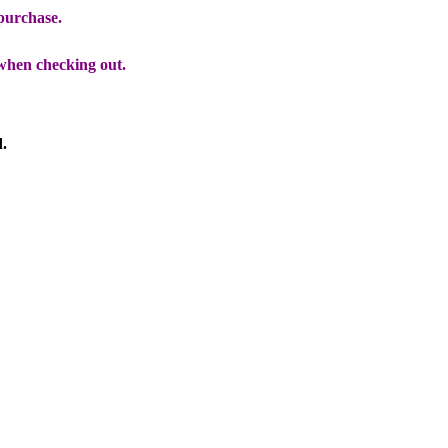
 purchase.
when checking out.
d.