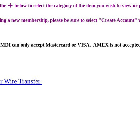
+
 the
below to select the category of the item you wish to view or
ing a new membership, please be sure to select "Create Account" 
MDI can only accept Mastercard or VISA. AMEX is not accepte
r Wire Transfer