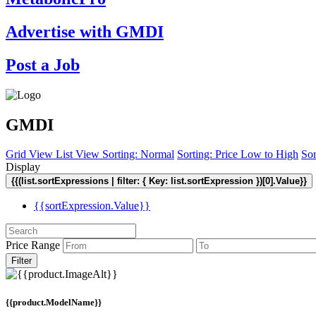
Advertise with GMDI
Post a Job
GMDI
Grid View
List View
Sorting: Normal
Sorting: Price Low to High
Sor
Display
{{(list.sortExpressions | filter: { Key: list.sortExpression })[0].Value}}
{{sortExpression.Value}}
Price Range
Filter
{{product.ModelName}}