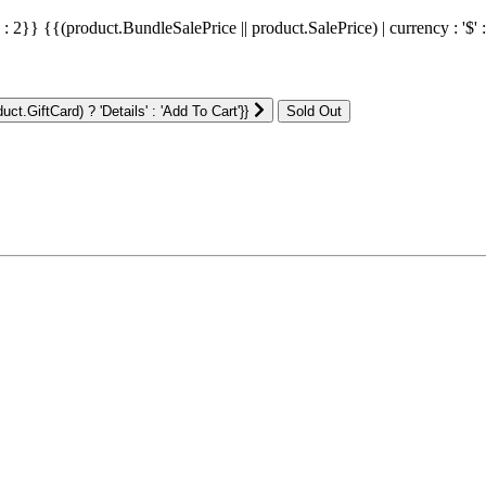
' : 2}}
{{(product.BundleSalePrice || product.SalePrice) | currency : '$' 
ct.GiftCard) ? 'Details' : 'Add To Cart'}}
: