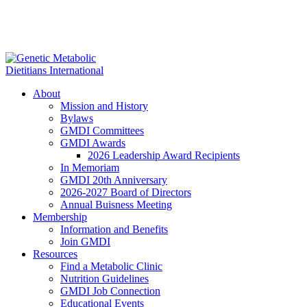
About
Mission and History
Bylaws
GMDI Committees
GMDI Awards
2026 Leadership Award Recipients
In Memoriam
GMDI 20th Anniversary
2026-2027 Board of Directors
Annual Buisness Meeting
Membership
Information and Benefits
Join GMDI
Resources
Find a Metabolic Clinic
Nutrition Guidelines
GMDI Job Connection
Educational Events