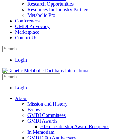
Research Opportunities
Resources for Industry Partners
Metabolic Pro
Conferences
GMDI Advocacy
Marketplace
Contact Us
Login
Login
About
Mission and History
Bylaws
GMDI Committees
GMDI Awards
2026 Leadership Award Recipients
In Memoriam
GMDI 20th Anniversary