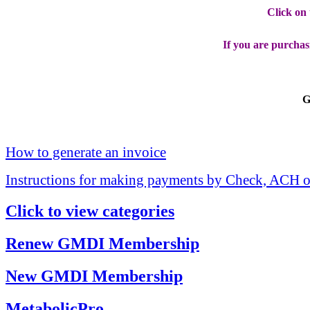
Click on
If you are purchas
G
How to generate an invoice
Instructions for making payments by Check, ACH o
Click to view categories
Renew GMDI Membership
New GMDI Membership
MetabolicPro