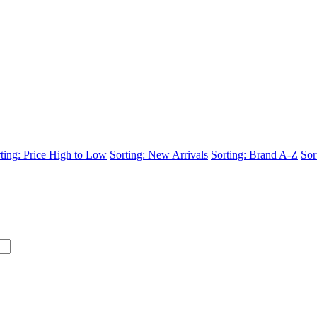
ting: Price High to Low
Sorting: New Arrivals
Sorting: Brand A-Z
Sor