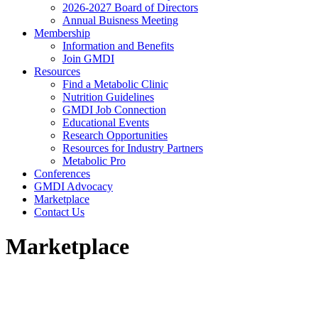
2026-2027 Board of Directors
Annual Buisness Meeting
Membership
Information and Benefits
Join GMDI
Resources
Find a Metabolic Clinic
Nutrition Guidelines
GMDI Job Connection
Educational Events
Research Opportunities
Resources for Industry Partners
Metabolic Pro
Conferences
GMDI Advocacy
Marketplace
Contact Us
Marketplace