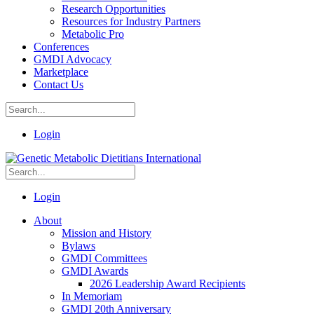
Research Opportunities
Resources for Industry Partners
Metabolic Pro
Conferences
GMDI Advocacy
Marketplace
Contact Us
Login
Login
About
Mission and History
Bylaws
GMDI Committees
GMDI Awards
2026 Leadership Award Recipients
In Memoriam
GMDI 20th Anniversary