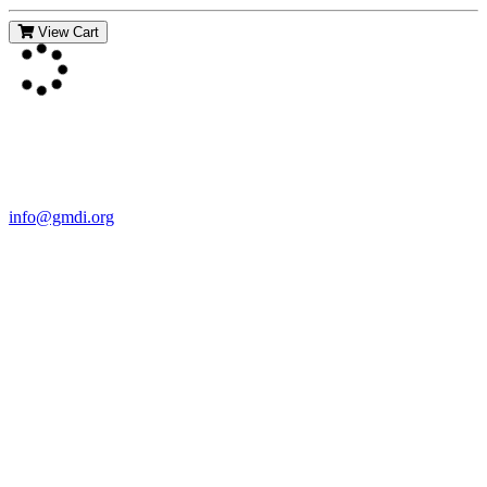
View Cart
Contact Us
For more information about GMDI or MetabolicPro please contact
us:
info@gmdi.org
GMDI
P.O. Box 1462
Hillsborough, NC 27278
Network