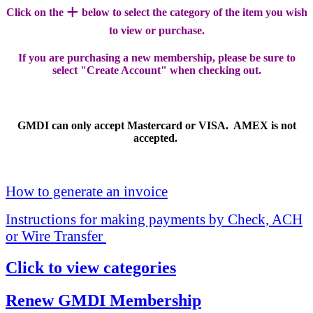
+
Click on the
below to select the category of the item you wish
to view or purchase.
If you are purchasing a new membership, please be sure to
select "Create Account" when checking out.
GMDI can only accept Mastercard or VISA. AMEX is not
accepted.
How to generate an invoice
Instructions for making payments by Check, ACH
or Wire Transfer
Click to view categories
Renew GMDI Membership