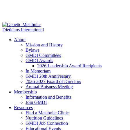
About
Mission and History
Bylaws
GMDI Committees
GMDI Awards
2026 Leadership Award Recipients
In Memoriam
GMDI 20th Anniversary
2026-2027 Board of Directors
Annual Buisness Meeting
Membership
Information and Benefits
Join GMDI
Resources
Find a Metabolic Clinic
Nutrition Guidelines
GMDI Job Connection
Educational Events