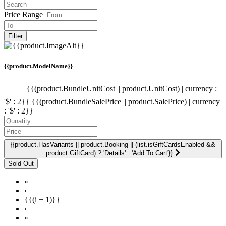
Price Range
Filter
{{product.ModelName}}
{{(product.BundleUnitCost || product.UnitCost) | currency :
'$' : 2}}
{{(product.BundleSalePrice || product.SalePrice) | currency
: '$' : 2}}
{{product.HasVariants || product.Booking || (list.isGiftCardsEnabled &&
product.GiftCard) ? 'Details' : 'Add To Cart'}}
«
‹
{{(i + 1)}}
›
»