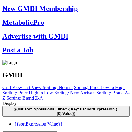
New GMDI Membership
MetabolicPro
Advertise with GMDI
Post a Job
GMDI
Grid View
List View
Sorting: Normal
Sorting: Price Low to High
Sorting: Price High to Low
Sorting: New Arrivals
Sorting: Brand A-
Z
Sorting: Brand Z-A
Display
{{(list.sortExpressions | filter: { Key: list.sortExpression })
[0].Value}}
{{sortExpression.Value}}