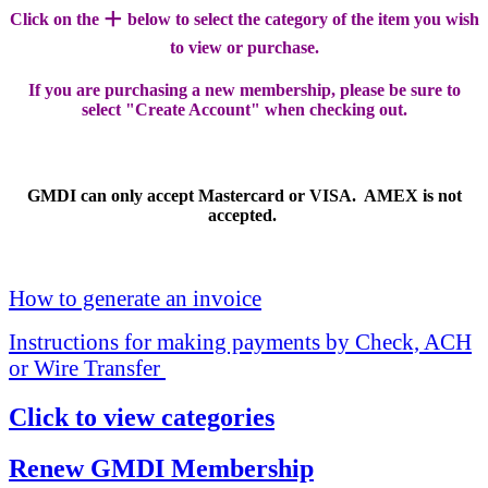
+
Click on the
below to select the category of the item you wish
to view or purchase.
If you are purchasing a new membership, please be sure to
select "Create Account" when checking out.
GMDI can only accept Mastercard or VISA. AMEX is not
accepted.
How to generate an invoice
Instructions for making payments by Check, ACH
or Wire Transfer
Click to view categories
Renew GMDI Membership