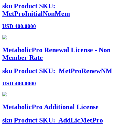
sku
Product SKU:
MetProInitialNonMem
USD
400.0000
MetabolicPro Renewal License - Non
Member Rate
sku
Product SKU:
MetProRenewNM
USD
400.0000
MetabolicPro Additional License
sku
Product SKU:
AddLicMetPro