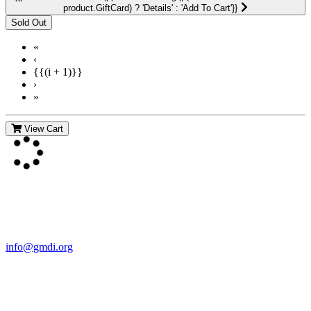
product.GiftCard) ? 'Details' : 'Add To Cart'}}
«
‹
{{(i + 1)}}
›
»
View Cart
Contact Us
For more information about GMDI or MetabolicPro please contact
us:
info@gmdi.org
GMDI