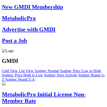
New GMDI Membership
MetabolicPro
Advertise with GMDI
Post a Job
GMDI
Grid View
List View
Sorting: Normal
Sorting: Price Low to High
Sorting: Price High to Low
Sorting: New Arrivals
Sorting: Brand A-
Z
Sorting: Brand Z-A
MetabolicPro Initial License Non-
Member Rate