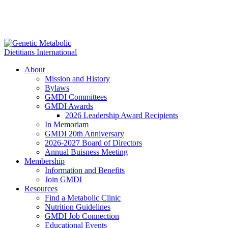
About
Mission and History
Bylaws
GMDI Committees
GMDI Awards
2026 Leadership Award Recipients
In Memoriam
GMDI 20th Anniversary
2026-2027 Board of Directors
Annual Buisness Meeting
Membership
Information and Benefits
Join GMDI
Resources
Find a Metabolic Clinic
Nutrition Guidelines
GMDI Job Connection
Educational Events