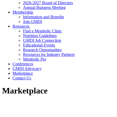
2026-2027 Board of Directors
Annual Buisness Meeting
Membership
Information and Benefits
Join GMDI
Resources
Find a Metabolic Clinic
Nutrition Guidelines
GMDI Job Connection
Educational Events
Research Opportunities
Resources for Industry Partners
Metabolic Pro
Conferences
GMDI Advocacy
Marketplace
Contact Us
Marketplace