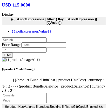
USD
115.0000
Display
{{(list.sortExpressions | filter: { Key: list.sortExpression })
[0].Value}}
{{sortExpression.Value}}
Price Range
Filter
{{product.ModelName}}
{{(product.BundleUnitCost || product.UnitCost) | currency :
'$' : 2}}
{{(product.BundleSalePrice || product.SalePrice) | currency
: '$' : 2}}
{{product.HasVariants || product.Booking || (list.isGiftCardsEnabled &&