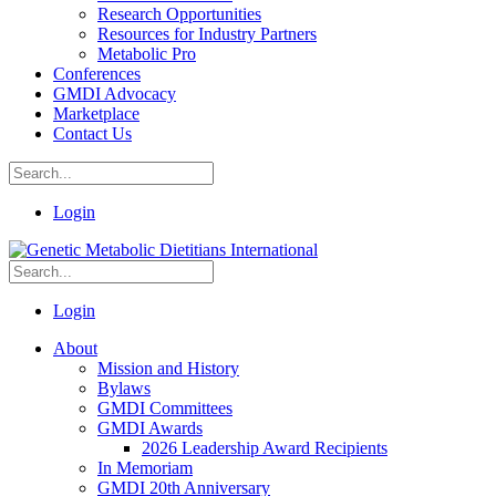
Research Opportunities
Resources for Industry Partners
Metabolic Pro
Conferences
GMDI Advocacy
Marketplace
Contact Us
Login
Login
About
Mission and History
Bylaws
GMDI Committees
GMDI Awards
2026 Leadership Award Recipients
In Memoriam
GMDI 20th Anniversary